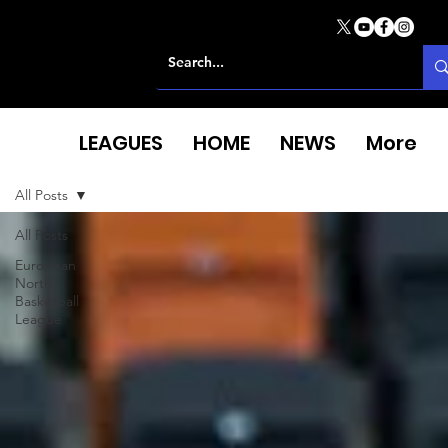
LEAGUES
HOME
NEWS
More
All Posts
All Posts
European
North
Basketball
League