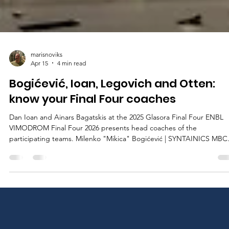
marisnoviks
Apr 15
4 min read
Bogićević, Ioan, Legovich and Otten:
know your Final Four coaches
Dan Ioan and Ainars Bagatskis at the 2025 Glasora Final Four ENBL
VIMODROM Final Four 2026 presents head coaches of the
participating teams. Milenko "Mikica" Bogićević | SYNTAINICS MBC