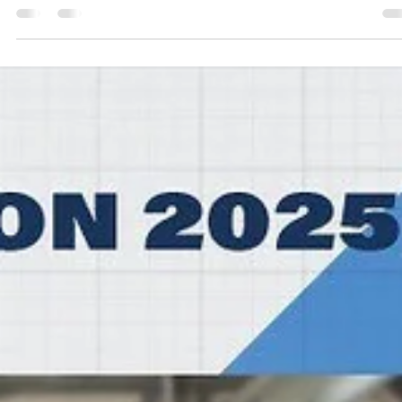
marisnoviks
Feb 4
3 min read
HEFTE HELFEN BULLS put up hell of a figh
SYNTAINICS MBC perfect at home
SYNTAINICS MBC trailed for most of the game and then went on a 
15 run to defeat relentless HEFTE HELFEN BULLS, 98-89, on Tuesday
February 3, at the Stadthalle Weissenfels in central Germany. Players
the game Usual suspects showed up for the 2025 German Cup
winners. Spencer Reaves led SYNTAINICS MBC with 25 points on
excellent 8/11 shooting from the floor. Central Missouri star guard w
5/8 from the three point line and a perfect 4/4 from the charity strip
Charles C