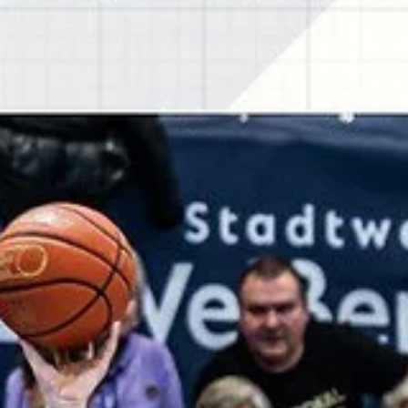
marisnoviks
Jan 21
2 min read
Charles Callison makes four
consecutive threes for SYNTAINICS M
SYNTAINICS MBC went on a 17-0 run in the fourth quarter to post a
69-52 road win against Alkar Sinj on Tuesday, January 20, at the Ivica
Glavan Ičo sports hall in southern Croatia. Players of the game Jure
Planinic scored 18 points for SYNTAINICS MBC on 7/11 shooting fr
the field and a 4/6 effort from the charity stripe. Starting center fro
Mostar, Bosnia grabbed eight rebounds and dished out three assist
Mostar with its famous bridge is located 120 kilometers from Sinj.