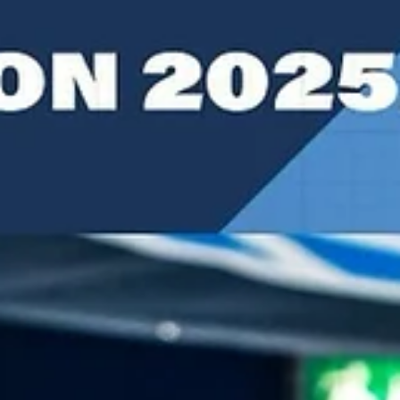
Experienced Serbian coach took the coaching reins on February 16,
2026, succeeding his predecessor, Italian playcaller Marco Ramondin
SYNTAINICS MBC sports director Silvano Poropat – a former
Weissenfels head coach in periods between 2011 and 2021 – was an
interim coach from January 27 until