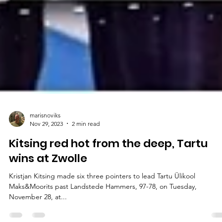
marisnoviks
Nov 29, 2023
2 min read
Kitsing red hot from the deep, Tartu
wins at Zwolle
Kristjan Kitsing made six three pointers to lead Tartu Ülikool