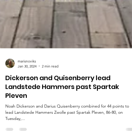
marisnoviks
Jan 30, 2024
2 min read
Dickerson and Quisenberry lead
Landstede Hammers past Spartak
Pleven
Noah Dickerson and Darius Quisenberry combined for 44 points to
lead Landstede Hammers Zwolle past Spartak Pleven, 86-80, on
Tuesday,...