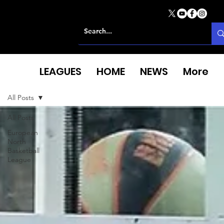
LEAGUES
HOME
NEWS
More
All Posts
All Posts
European
North
Basketball
League