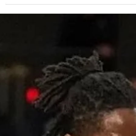
Maks&Moorits past Landstede Hammers, 97-78, on Tuesday,
November 28, at...