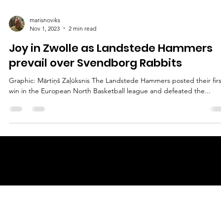
marisnoviks
Nov 1, 2023
2 min read
Joy in Zwolle as Landstede Hammers
prevail over Svendborg Rabbits
Graphic: Mārtiņš Zaļūksnis The Landstede Hammers posted their firs
win in the European North Basketball league and defeated the...