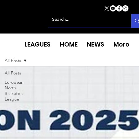
LEAGUES
HOME
NEWS
More
All Posts
All Posts
European
North
Basketball
League