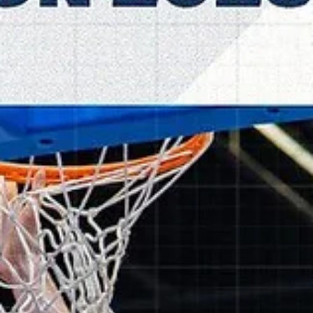
The bench that rocked: TalTech ALEXE
dominant on the home floor
TalTech ALEXELA again held opponents to 55 points or less and
defeated Alkar Sinj, 85-51, on Wednesday, November 5, at the TalTe
Spordihoone in northern Estonia. Players of the game All 12 players
scored for TalTech ALEXELA and three top scorers entered the ga
from bench. Kristjan Kitsing scored 17 points. Experienced power
forward went 4/4 from the three point line and 5/5 from the charity
stripe. Latvian center Mārtiņš Meiers joined with 11 points on 5/9
shooting from t