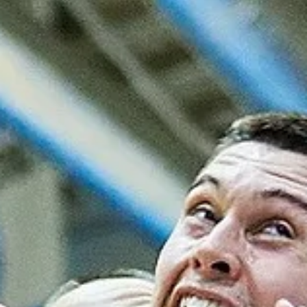
Māris Noviks
Oct 1, 2025
2 min read
Joy in Groningen as Donar defeat
TalTech/Alexela