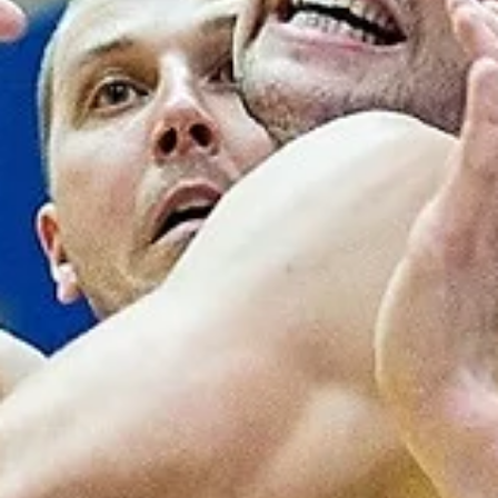
Donar Groningen received a good support from the stands enroute
a 93-71 home win against TalTech/Alexela on Wednesday, October 1
at...