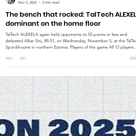
Māris Noviks
Nov 5, 2025
2 min read