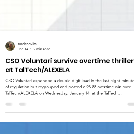
marisnoviks
Jan 14
2 min read
CSO Voluntari survive overtime thriller
at TalTech/ALEXELA