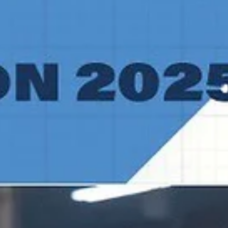
CSO Voluntari expended a double digit lead in the last eight minut
of regulation but regrouped and posted a 93-88 overtime win over
TalTech/ALEXELA on Wednesday, January 14, at the TalTech
Spordihoone in Estonian capital. Players of the game Spartak Pleven
trio Jalan McCloud, Martin Sotirov and Noel Brown recently combin
for 78 points in a 95-91 win over Newcastle Eagles. Mike Caffey, Kodi
Justice and Solomon Young did something similar for CSO Voluntari
Three men combin