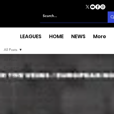
LEAGUES
HOME
NEWS
More
All Posts
All Posts
European
North
Basketball
League