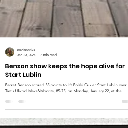
marisnoviks
Jan 23, 2024
3 min read
Benson show keeps the hope alive for