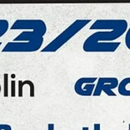
Start Lublin
Barret Benson scored 35 points to lift Polski Cukier Start Lublin over
Tartu Ülikool Maks&Moorits, 85-75, on Monday, January 22, at the...