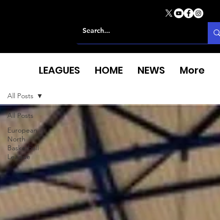
LEAGUES
HOME
NEWS
More
All Posts
All Posts
European
North
Basketball
League