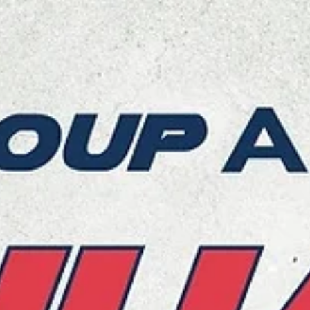
marisnoviks
Jan 16, 2024
2 min read
Start Lublin surprise the Bears to stay 
a playoff hunt
Polski Cukier Start Lublin played their best ENBL basketball this sea
to post a 98-91 road win over Bakken Bears Aarhus on Tuesday,...