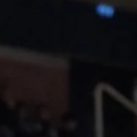
The fourth week of January starts with two games in Poland and the
United Kingdom. Polski Cukier Start Lublin will face Tartu Ülikool...