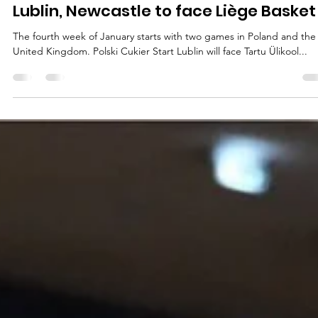
marisnoviks
Jan 22, 2024
3 min read
Student cities crossing swords at
Lublin, Newcastle to face Liège Basket