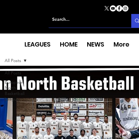
LEAGUES
HOME
NEWS
More
All Posts
All Posts
European
North
Basketball
League