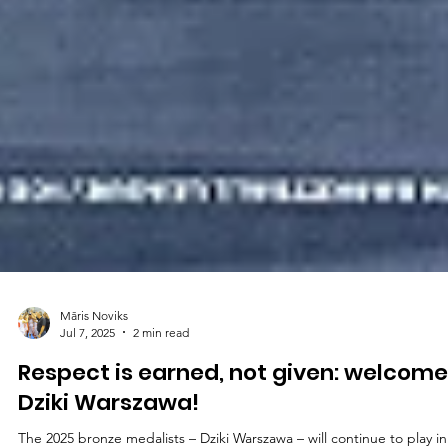
Māris Noviks
Jul 7, 2025
2 min read