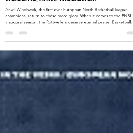
ENBL legends back in business:
welcome, Anwil Wloclawek!
Anwil Wloclawek, the first ever European North Basketball league
champions, return to chase more glory. When it comes to the ENBL
inaugural season, the Rottweilers deserve eternal praise. Basketball
crazy Wloclawek and its loyal fans showed how it must be done from
Day One. On October 19, 2021, Anwil posted its first ENBL win,
prevailing at Valmiera Glass ViA, 85-69. On January 12, 2022, the
Rottweilers hosted the first ENBL game at the Hala Mistrzów – Hall o
the Champions –