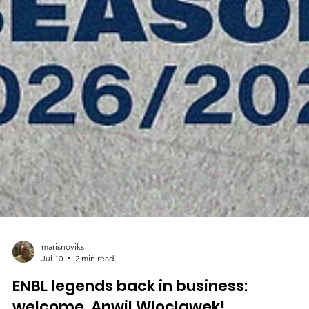
marisnoviks
Jul 10
2 min read