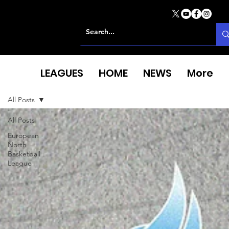
LEAGUES
HOME
NEWS
More
All Posts
All Posts
European
North
Basketball
League