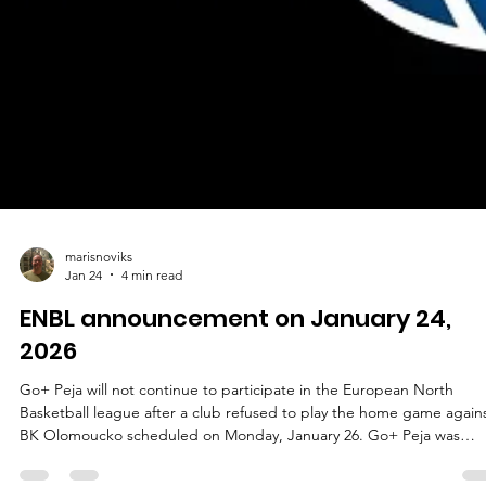
marisnoviks
Jan 24
4 min read
ENBL announcement on January 24,
2026
Go+ Peja will not continue to participate in the European North