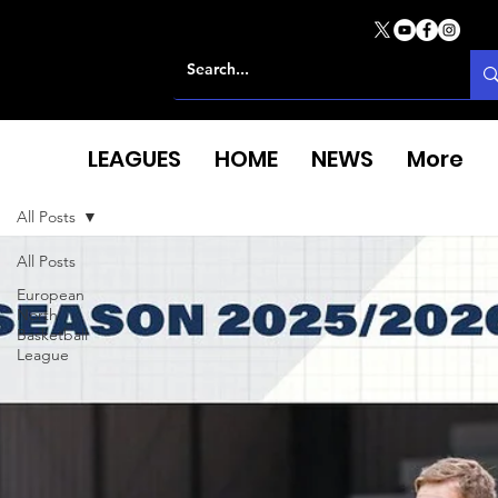
LEAGUES
HOME
NEWS
More
All Posts
All Posts
European
North
Basketball
League