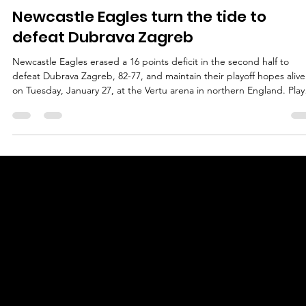
marisnoviks
Jan 28
2 min read
Newcastle Eagles turn the tide to
defeat Dubrava Zagreb
Newcastle Eagles erased a 16 points deficit in the second half to
defeat Dubrava Zagreb, 82-77, and maintain their playoff hopes alive
on Tuesday, January 27, at the Vertu arena in northern England. Play
of the game Deion Hammond led Newcastle Eagles with 23 points 
9/18 shooting from the field. A former Monmouth University guard
went 5/6 from the floor in the second half, including 2/3 from the th
point line. Hammond sank five threes in total, and added one steal.