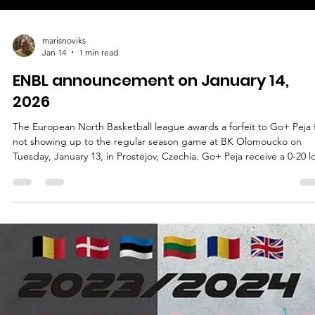
marisnoviks
Jan 14
1 min read
ENBL announcement on January 14,
2026
The European North Basketball league awards a forfeit to Go+ Peja 
not showing up to the regular season game at BK Olomoucko on
Tuesday, January 13, in Prostejov, Czechia. Go+ Peja receive a 0-20 l
and zero points in the league standings, according to the Official
Basketball rules. BK Olomoucko receives two points in the standings
Go+ Peja has a 1-4 record and five points, BK Olomoucko has a 3-2
record and eight points. No additional sanctions were awarded.
Repeated fo