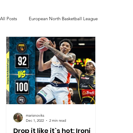
All Posts
European North Basketball League
marisnoviks
Dec 1, 2022
2 min read
Drop it like it`s hot: Ironi