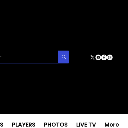
S
PLAYERS
PHOTOS
LIVE TV
More