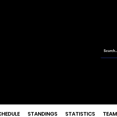
CHEDULE
STANDINGS
STATISTICS
TEAM