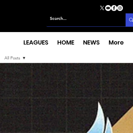
LEAGUES
HOME
NEWS
More
All Posts
All Posts
European
North
Basketball
League