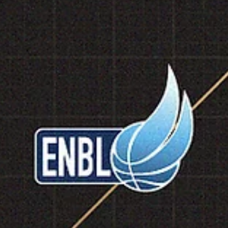
marisnoviks
Mar 1
2 min read
2026 ENBL Most Valuable Player:
Spencer Reaves, SYNTAINICS MBC
Spencer Reaves is the 2026 European North Basketball league`s Mos
Valuable Player. Guard led SYNTAINICS MBC to a 7-1 record and
advanced to the 2026 playoffs. Reaves averaged 19.5 points, 1.9
rebounds, 3.5 assists and 1.3 steals in 25.5 minutes of playing time. 
player with a jersey number 31 played in all games, shot 57.1% from 
field, 43.6% from the three point line and 84.6% from the free throw
line. Reaves averages 14.0 points, 2.3 rebounds and 3.2 assists in the
Bas