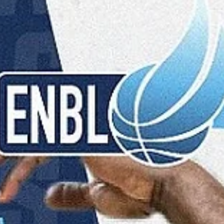
marisnoviks
Feb 25
2 min read
2026 ENBL Coach of the Year: Jason
Dourisseau, Donar Groningen
Jason Dourisseau is the 2026 European North Basketball league`s
Coach of the Year, according to a 50/50 shared vote by the ENBL
teams and fans. A former Nebraska Cornhuskers wing (2002-2006) h
a legendary status in Groningen. Omaha, Nebraska born Dourisseau
represented Donar from 2009-2014 and then again, from 2015-2020.
helped Groningen win five Dutch championships (2010, 2014, 2016-
2018), four Dutch Cups (2010, 2014, 2017, 2018) and two Supercups