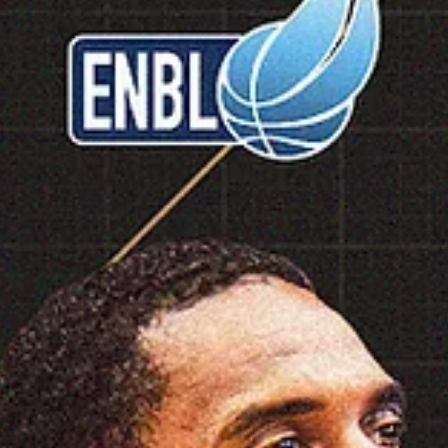
marisnoviks
Feb 26
1 min read
2026 ENBL Defensive Player of the Year
Dimitrios Rafail Moraitis, Iraklis BC
Dimitrios Rafail Moraitis is the 2026 European North Basketball leagu
Defensive Player of the Year. Iraklis BC captain led his team to a 7-1
record and advanced to the 2026 playoffs. He entered the floor in
seven games, averaging 7.1 points, 5.0 rebounds, 8.0 assists and 3.6
steals in 29.0 minutes of playing time. Dimitrios Moraitis was born on
February 3, 1999, and initially played for Panionios Athens youth tea
On July 20, 2015, he signed a six year contract with AEK