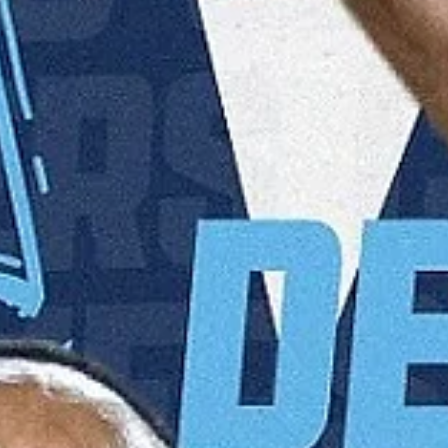
(2015, 2017). Jersey