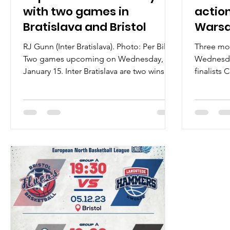
with two games in
action
Bratislava and Bristol
Warsa
RJ Gunn (Inter Bratislava). Photo: Per Bille
Three mo
Two games upcoming on Wednesday,
Wednesda
January 15. Inter Bratislava are two wins
finalists
away from a...
with Spišsk