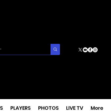
S
PLAYERS
PHOTOS
LIVE TV
More