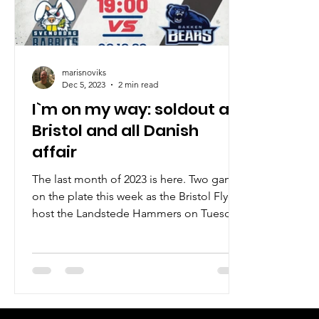
marisnoviks
Dec 5, 2023
2 min read
I`m on my way: soldout at
Bristol and all Danish
affair
The last month of 2023 is here. Two games
on the plate this week as the Bristol Flyers
host the Landstede Hammers on Tuesday
at the SGS...