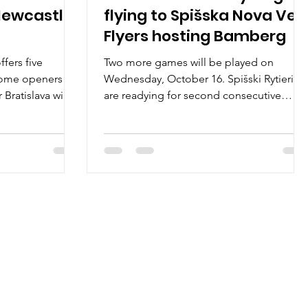
Newcastle
flying to Spišska Nova Ves,
Flyers hosting Bamberg
fers five
Two more games will be played on
home openers on
Wednesday, October 16. Spišski Rytieri
Bratislava will
are readying for second consecutive
home game, this time facing...