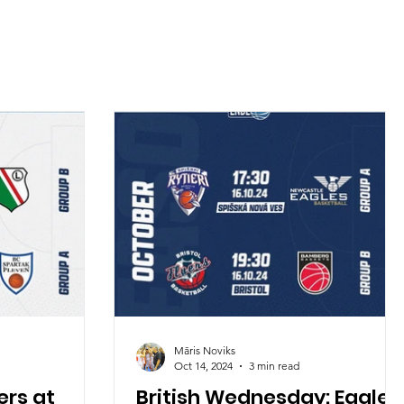
Māris Noviks
Oct 14, 2024
3 min read
rs at
British Wednesday: Eagles