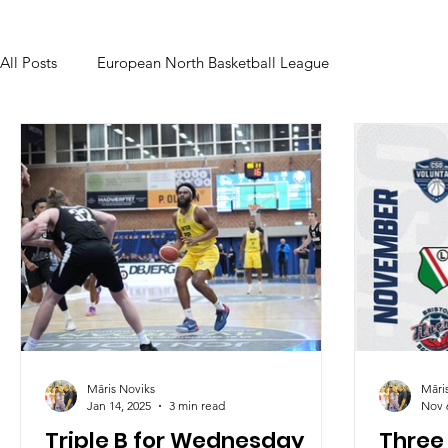
All Posts
European North Basketball League
Māris Noviks
Māri
Jan 14, 2025
3 min read
Nov 
Triple B for Wednesday
Three