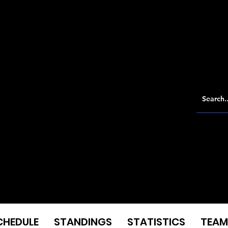
CHEDULE
STANDINGS
STATISTICS
TEAM