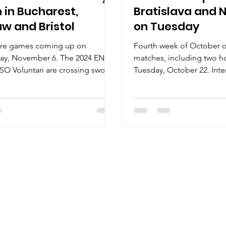
 in Bucharest,
Bratislava and 
w and Bristol
on Tuesday
re games coming up on
Fourth week of October of
y, November 6. The 2024 ENBL
matches, including two 
 CSO Voluntari are crossing swords
Tuesday, October 22. Inter 
i Rytieri....
meet the 2024 Polish...