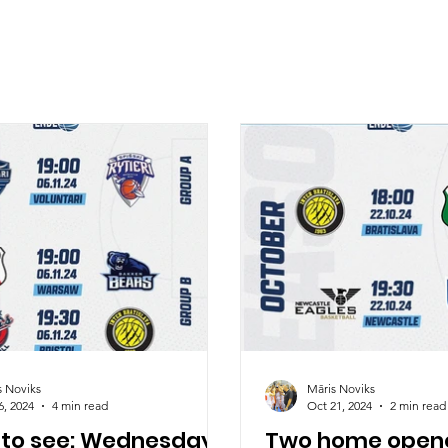
s Noviks
Māris Noviks
6, 2024
4 min read
Oct 21, 2024
2 min read
 to see: Wednesday
Two home opene