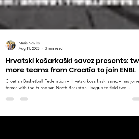
Māris Noviks
Aug 11, 2025
3 min read
Hrvatski košarkaški savez presents: t
more teams from Croatia to join ENBL
Croatian Basketball Federation – Hrvatski košarkaški savez – has joined
forces with the European North Basketball league to field two...