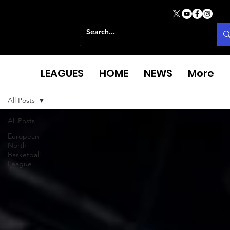
LEAGUES
HOME
NEWS
More
All Posts
All Posts
European
North
Basketball
League