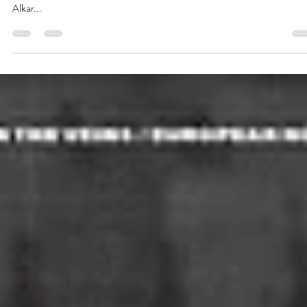
Dinamo Zagreb won the 2025 Liburnia Cup hosted by the Hrvatski
kosarkaski savez (HKS/CBF) and earned the rights to play in Pool 2.
Alkar...