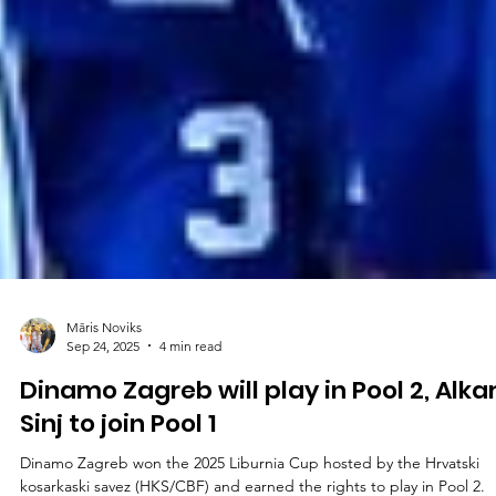
Māris Noviks
Sep 24, 2025
4 min read
Dinamo Zagreb will play in Pool 2, Alka
Sinj to join Pool 1