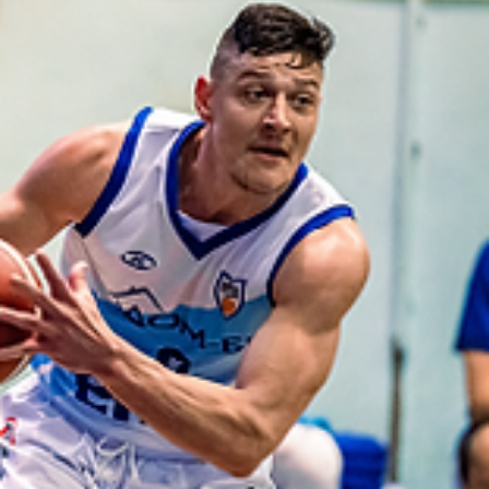
Māris Noviks
Jul 12, 2024
2 min read
Northern eleven and counting:
welcome, Spartak Pleven!
Spartak Pleven will continue to play in the European North Basketbal
league. Bulgarian club is the 11th team with multiple seasons in...