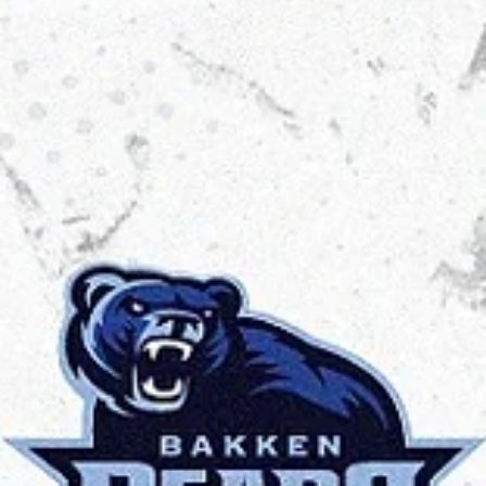
Māris Noviks
Jul 9, 2025
2 min read
Trust the process: welcome, Spartak
Pleven!
Spartak Pleven will continue to play in the European North Basketball
league for a third consecutive season. You need patience and hard..