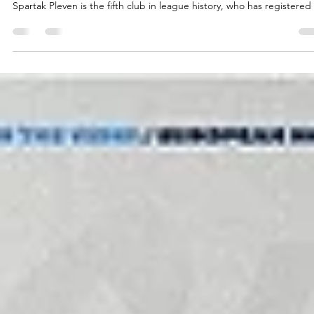
marisnoviks
May 14
2 min read
Eighty years of experience – welcome,
Spartak Pleven!
The two time Bulgarian champions Spartak Pleven will play in the
European North Basketball league for a fourth consecutive season.
Spartak Pleven is the fifth club in league history, who has registered 
four consecutive seasons. The list includes Valmiera Glass ViA, Baske
Brno, Tartu University and the Bristol Flyers. Spartak Pleven recently
ended their 79th season with a 1-2 loss at the Bulgarian quarterfinals
against the 2025 and 2026 Bulgarian Cup winners, third seeded