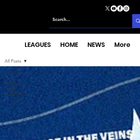
LEAGUES
HOME
NEWS
More
All Posts
All Posts
European
North
Basketball
League