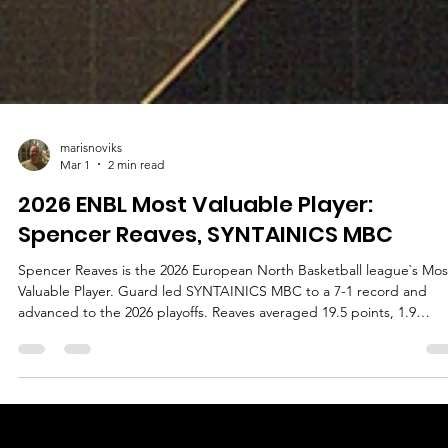
marisnoviks
Mar 1
2 min read
2026 ENBL Most Valuable Player:
Spencer Reaves, SYNTAINICS MBC
Spencer Reaves is the 2026 European North Basketball league`s Mos
Valuable Player. Guard led SYNTAINICS MBC to a 7-1 record and
advanced to the 2026 playoffs. Reaves averaged 19.5 points, 1.9
rebounds, 3.5 assists and 1.3 steals in 25.5 minutes of playing time. 
player with a jersey number 31 played in all games, shot 57.1% from 
field, 43.6% from the three point line and 84.6% from the free throw
line. Reaves averages 14.0 points, 2.3 rebounds and 3.2 assists in the