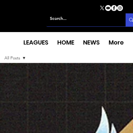
LEAGUES
HOME
NEWS
More
All Posts
All Posts
European
North
Basketball
League