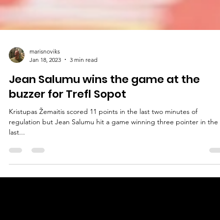
marisnoviks
Jan 18, 2023
3 min read
Jean Salumu wins the game at the
buzzer for Trefl Sopot
Kristupas Žemaitis scored 11 points in the last two minutes of
regulation but Jean Salumu hit a game winning three pointer in the
last...