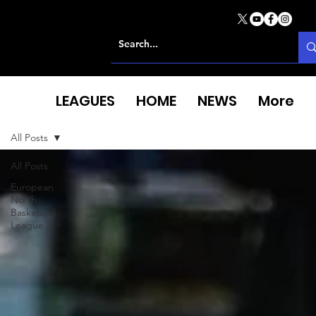
LEAGUES
HOME
NEWS
More
All Posts
All Posts
European
North
Basketball
League