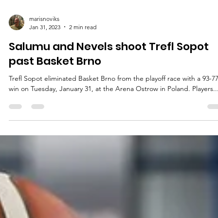
marisnoviks
Jan 31, 2023
2 min read
Salumu and Nevels shoot Trefl Sopot
past Basket Brno
Trefl Sopot eliminated Basket Brno from the playoff race with a 93-7
win on Tuesday, January 31, at the Arena Ostrow in Poland. Players..