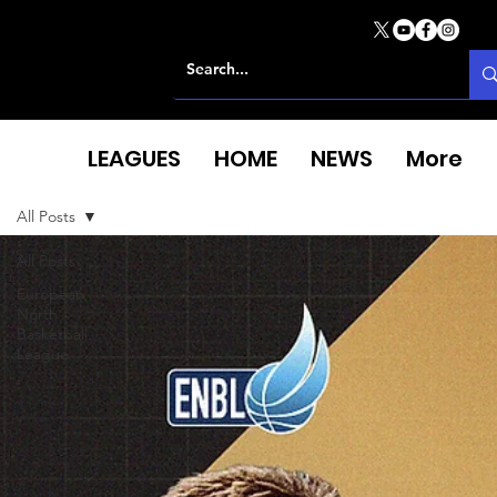
LEAGUES
HOME
NEWS
More
All Posts
All Posts
European
North
Basketball
League