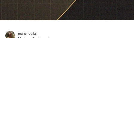
marisnoviks
Mar 1
2 min read
2026 ENBL Most Valuable Player:
Spencer Reaves, SYNTAINICS MBC
Spencer Reaves is the 2026 European North Basketball league`s Mos
Valuable Player. Guard led SYNTAINICS MBC to a 7-1 record and
advanced to the 2026 playoffs. Reaves averaged 19.5 points, 1.9