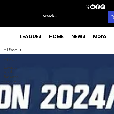
LEAGUES
HOME
NEWS
More
All Posts
All Posts
European
North
Basketball
League