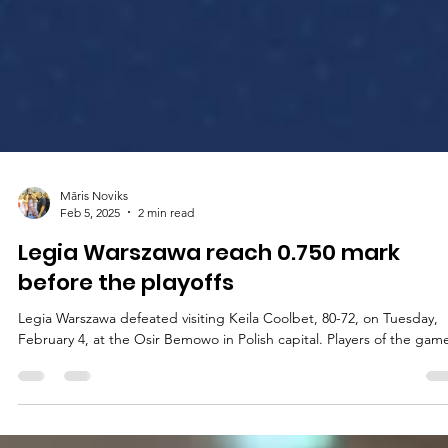
Māris Noviks
Feb 5, 2025
2 min read
Legia Warszawa reach 0.750 mark