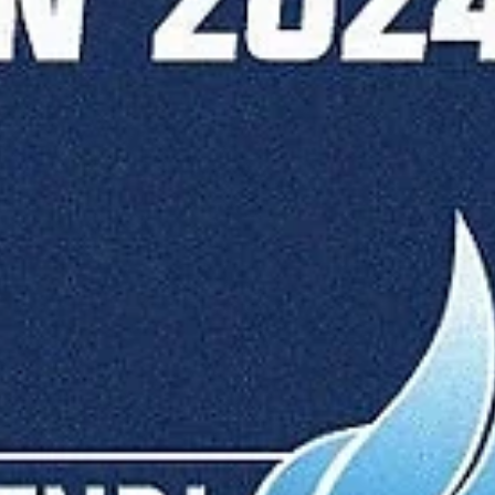
Māris Noviks
Jan 22, 2025
2 min read
Roger Grimau and Dinamo Bucharest
survive Makke scare
Dinamo Bucharest ended a five game losing streak with a 92-86 roa
win over Keila Coolbet on Tuesday, January 21, at the Keila...