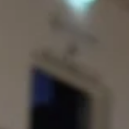
before the playoffs
Legia Warszawa defeated visiting Keila Coolbet, 80-72, on Tuesday,
February 4, at the Osir Bemowo in Polish capital. Players of the game