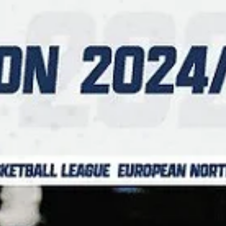
Māris Noviks
Feb 3, 2025
4 min read
Super Tuesday, part one: three games
in Aarhus, Bucharest and Warsaw
There are five games scheduled on Tuesday, February 4, including
three game slate in Group B. Dinamo Bucharest are hosting
undefeated...