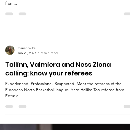
referees
Experienced. Professional. Respected. Meet the referees of the
European North Basketball league. Michał Chrakowiecki FIBA refer
from...
marisnoviks
Jan 23, 2023
2 min read
Tallinn, Valmiera and Ness Ziona
calling: know your referees
Experienced. Professional. Respected. Meet the referees of the
European North Basketball league. Aare Halliko Top referee from
Estonia....