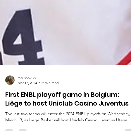
marisnoviks
Mar 13, 2024
2 min read
First ENBL playoff game in Belgium:
Liège to host Uniclub Casino Juventus
The last two teams will enter the 2024 ENBL playoffs on Wednesday,