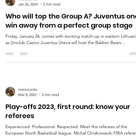
marisnoviks
Jan 26, 2024
2 min read
Who will top the Group A? Juventus on
win away from a perfect group stage
Friday, January 26, comes with exciting match-up in eastern Lithuani
as Uniclub Casino Juventus Utena will host the Bakken Bears...
marisnoviks
Mar 8, 2023
2 min read
Play-offs 2023, first round: know your