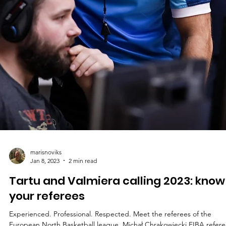
marisnoviks