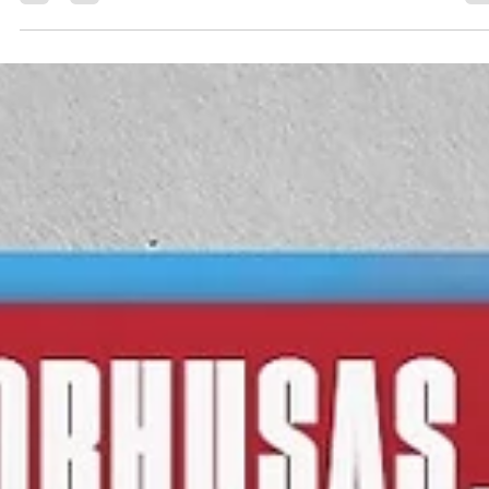
March 13, as Liège Basket will host Uniclub Casino Juventus Utena...