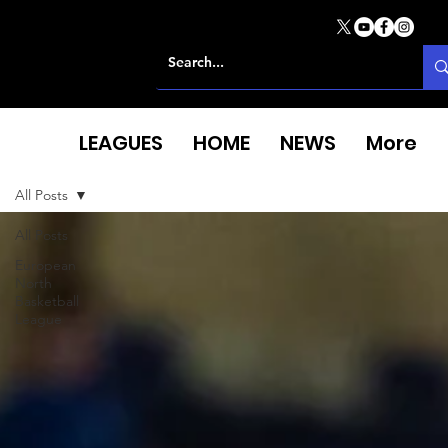
LEAGUES
HOME
NEWS
More
All Posts
All Posts
European
North
Basketball
League