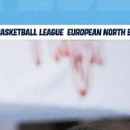
Legia Warszawa made a statement by defeating current EN
champions Bakken Bears, 88-79, on Wednesday, November 
at the Hala Bemowo in...