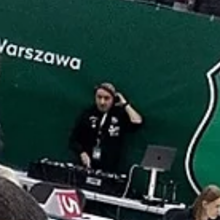
Isaiah Cousins and Dontay Caruthers combined for 55 points
lead Inter Bratislava past Bristol Flyers, 84-80, on Wednesda
November 6,...