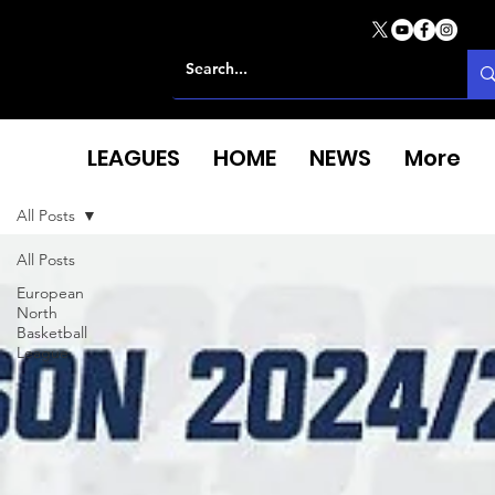
LEAGUES
HOME
NEWS
More
All Posts
All Posts
European
North
Basketball
League