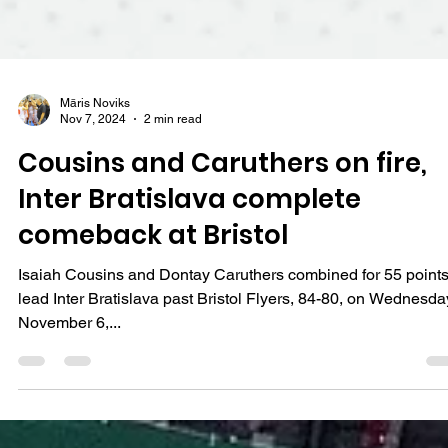
Māris Noviks
Nov 7, 2024
2 min read
Cousins and Caruthers on fire,
Inter Bratislava complete
comeback at Bristol