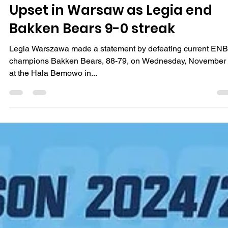
Māris Noviks
Nov 6, 2024
2 min read
Upset in Warsaw as Legia end
Bakken Bears 9-0 streak