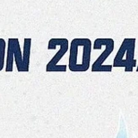
Māris Noviks
Nov 6, 2024
2 min read
High scoring CSO Voluntari sail
away in third quarter
Balanced scoring and depth were the key factors for CSU
Voluntari in a 104-80 home win over Spišski Rytieri on
Wednesday, November 6, at...