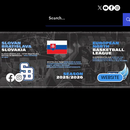
WEBSITE