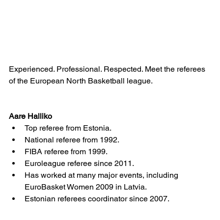
Experienced. Professional. Respected. Meet the referees 
of the European North Basketball league.
Aare Halliko 
Top referee from Estonia.  	
National referee from 1992.
FIBA referee from 1999.
Euroleague referee since 2011.
Has worked at many major events, including 
EuroBasket Women 2009 in Latvia.
Estonian referees coordinator since 2007.