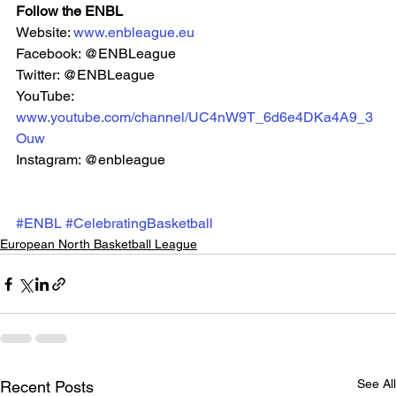
Follow the ENBL
Website: 
www.enbleague.eu
Facebook: @ENBLeague
Twitter: @ENBLeague
YouTube: 
www.youtube.com/channel/UC4nW9T_6d6e4DKa4A9_3
Ouw
Instagram: @enbleague 
#ENBL
#CelebratingBasketball
European North Basketball League
See All
Recent Posts