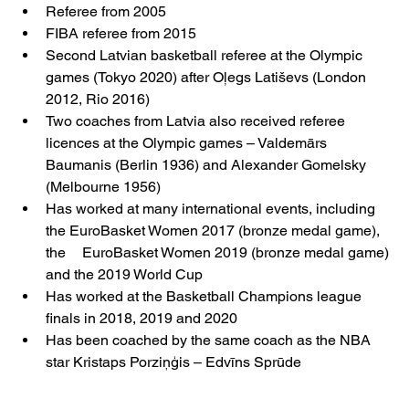
Referee from 2005
FIBA referee from 2015
Second Latvian basketball referee at the Olympic 
games (Tokyo 2020) after Oļegs Latiševs (London 	
2012, Rio 2016)
Two coaches from Latvia also received referee 
licences at the Olympic games – Valdemārs 
Baumanis (Berlin 1936) and Alexander Gomelsky 
(Melbourne 1956)
Has worked at many international events, including 
the EuroBasket Women 2017 (bronze medal game), 
the 	EuroBasket Women 2019 (bronze medal game) 
and the 2019 World Cup
Has worked at the Basketball Champions league 
finals in 2018, 2019 and 2020
Has been coached by the same coach as the NBA 
star Kristaps Porziņģis – Edvīns Sprūde