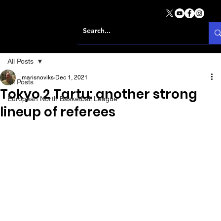
All Posts
marisnoviks
Dec 1, 2021
All Posts
Tokyo 2 Tartu: another strong
European North Basketball League
lineup of referees