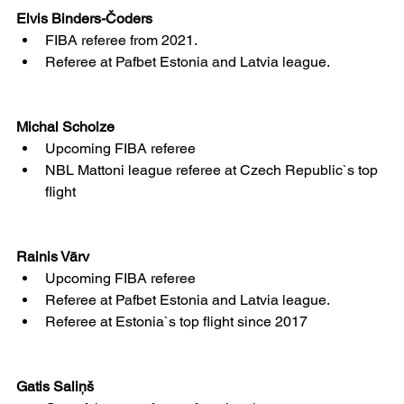
Elvis Binders-Čoders
FIBA referee from 2021.
Referee at Pafbet Estonia and Latvia league.
Michal Scholze
Upcoming FIBA referee
NBL Mattoni league referee at Czech Republic`s top 
flight
Rainis Vārv
Upcoming FIBA referee
Referee at Pafbet Estonia and Latvia league.
Referee at Estonia`s top flight since 2017
Gatis Saliņš