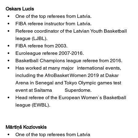
Oskars Lucis
One of the top referees from Latvia.
FIBA referee instructor from 	Latvia.
Referee coordinator of the Latvian Youth Basketball 
league (LJBL).
FIBA referee from 2003.
Euroleague referee 2007-2016.
Basketball Champions league referee from 2016.
Has worked at many major 	international events, 
including the AfroBasket Women 2019 at Dakar 
Arena in Senegal and Tokyo Olympic games test 
event at Saitama 	Superdome.
Head referee of the European Women`s Basketball 
league (EWBL).
Mārtiņš Kozlovskis
One of the top referees from Latvia