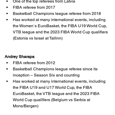
One of the top referees from Latvia  	
FIBA referee from 2017
Basketball Champions league referee from 2018
Has worked at many international events, including 
the Women`s EuroBasket, the FIBA U19 World Cup, 
VTB league and the 2023 FIBA World Cup qualifiers 
(Estonia vs Israel at Tallinn)
Andrey Sharapa
FIBA referee from 2012
Basketball Champions league referee since its 
inception – Season Six and counting
Has worked at many international events, including 
the FIBA U19 and U17 World Cup, the FIBA 
EuroBasket, the VTB league and the 2023 FIBA 
World Cup qualifiers (Belgium vs Serbia at 
Mons/Bergen)