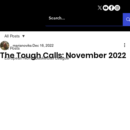
All Posts
marisnoviks
Dec 16, 2022
All Posts
The Tough Calls: November 2022
European North Basketball League