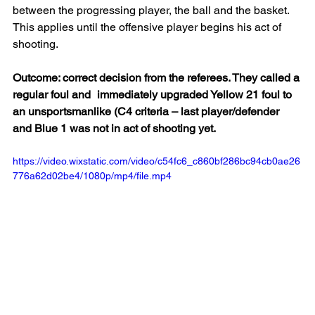
between the progressing player, the ball and the basket. 
This applies until the offensive player begins his act of 
shooting.
Outcome: correct decision from the referees. They called a 
regular foul and 	immediately upgraded Yellow 21 foul to 
an unsportsmanlike (C4 criteria – last player/defender 
and Blue 1 was not in act of shooting yet.
https://video.wixstatic.com/video/c54fc6_c860bf286bc94cb0ae26
776a62d02be4/1080p/mp4/file.mp4