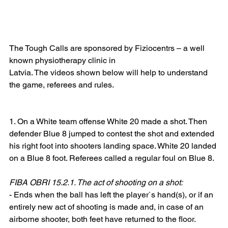
The Tough Calls are sponsored by Fiziocentrs – a well 
known physiotherapy clinic in
Latvia. The videos shown below will help to understand 
the game, referees and rules.
1. On a White team offense White 20 made a shot. Then 
defender Blue 8 jumped to contest the shot and extended 
his right foot into shooters landing space. White 20 landed 
on a Blue 8 foot. Referees called a regular foul on Blue 8.
FIBA OBRI 15.2.1. The act of shooting on a shot:
- Ends when the ball has left the player`s hand(s), or if an 
entirely new act of shooting is made and, in case of an 
airborne shooter, both feet have returned to the floor.