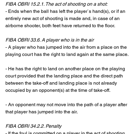
FIBA OBRI 15.2.1. The act of shooting on a shot:
- Ends when the ball has left the player`s hand(s), or if an 
entirely new act of shooting is made and, in case of an 
airborne shooter, both feet have returned to the floor.
FIBA OBRI 33.6. A player who is in the air
- A player who has jumped into the air from a place on the 
playing court has the right to land again at the same place.
- He has the right to land on another place on the playing 
court provided that the landing place and the direct path 
between the take-off and landing place is not already 
occupied by an opponent(s) at the time of take-off.
- An opponent may not move into the path of a player after 
that player has jumped into the air.
FIBA OBRI 34.2.2. Penalty
- If the foul is committed on a player in the act of shooting, 