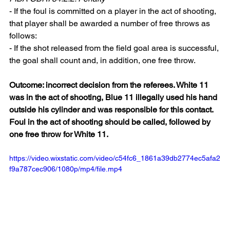
- If the foul is committed on a player in the act of shooting, 
that player shall be awarded a number of free throws as 
follows:
- If the shot released from the field goal area is successful, 
the goal shall count and, in addition, one free throw.
Outcome: incorrect decision from the referees. White 11 
was in the act of shooting, Blue 11 illegally used his hand 
outside his cylinder and was responsible for this contact. 
Foul in the act of shooting should be called, followed by 
one free throw for White 11.
https://video.wixstatic.com/video/c54fc6_1861a39db2774ec5afa2
f9a787cec906/1080p/mp4/file.mp4