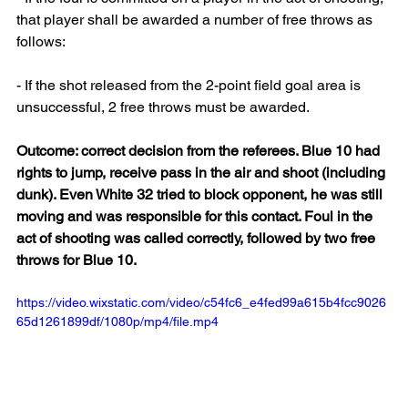
that player shall be awarded a number of free throws as 
follows:
- If the shot released from the 2-point field goal area is 
unsuccessful, 2 free throws must be awarded.
Outcome: correct decision from the referees. Blue 10 had 
rights to jump, receive pass in the air and shoot (including 
dunk). Even White 32 tried to block opponent, he was still 
moving and was responsible for this contact. Foul in the 
act of shooting was called correctly, followed by two free 
throws for Blue 10. 
https://video.wixstatic.com/video/c54fc6_e4fed99a615b4fcc9026
65d1261899df/1080p/mp4/file.mp4