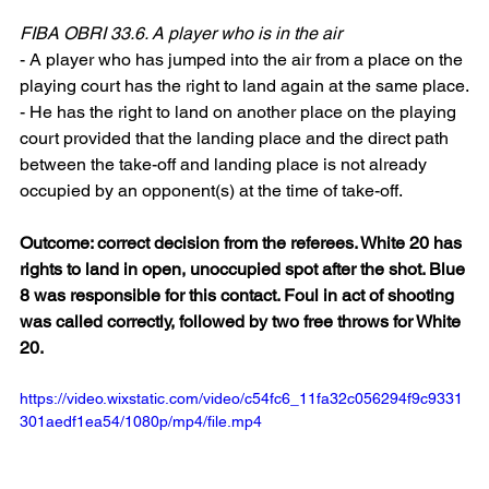
FIBA OBRI 33.6. A player who is in the air
- A player who has jumped into the air from a place on the 
playing court has the right to land again at the same place.
- He has the right to land on another place on the playing 
court provided that the landing place and the direct path 
between the take-off and landing place is not already 
occupied by an opponent(s) at the time of take-off.
Outcome: correct decision from the referees. White 20 has 
rights to land in open, unoccupied spot after the shot. Blue 
8 was responsible for this contact. Foul in act of shooting 
was called correctly, followed by two free throws for White 
20.
https://video.wixstatic.com/video/c54fc6_11fa32c056294f9c9331
301aedf1ea54/1080p/mp4/file.mp4