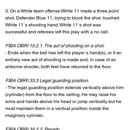
3. On a White team offense White 11 made a three point 
shot. Defender Blue 11, trying to block the shot, touched 
White 11`s shooting hand. White 11`s shot was 
successful and referees left this play with a no call.
FIBA OBRI 15.2.1. The act of shooting on a shot:
- Ends when the ball has left the player`s hand(s), or if an 
entirely new act of shooting is made and, in case of an 
airborne shooter, both feet have returned to the floor.
FIBA OBRI 33.3 Legal guarding position.
- The legal guarding position extends vertically above him 
(cylinder) from the floor to the ceiling. He may raise his 
arms and hands above his head or jump vertically but he 
must maintain them in a vertical position inside the 
imaginary cylinder.
FIBA OBRI 34.2.2. Penalty