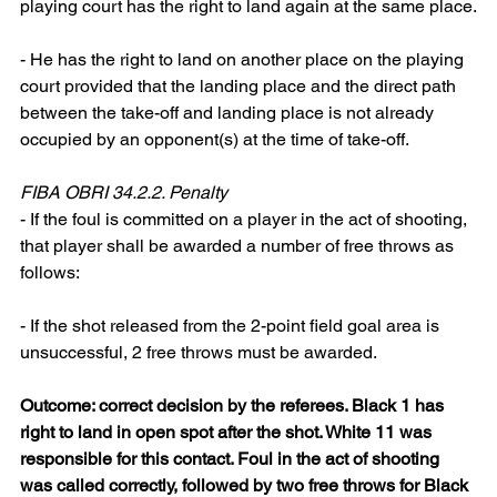
playing court has the right to land again at the same place.
- He has the right to land on another place on the playing 
court provided that the landing place and the direct path 
between the take-off and landing place is not already 
occupied by an opponent(s) at the time of take-off.
FIBA OBRI 34.2.2. Penalty
- If the foul is committed on a player in the act of shooting, 
that player shall be awarded a number of free throws as 
follows:
- If the shot released from the 2-point field goal area is 
unsuccessful, 2 free throws must be awarded.
Outcome: correct decision by the referees. Black 1 has 
right to land in open spot after the shot. White 11 was 
responsible for this contact. Foul in the act of shooting 
was called correctly, followed by two free throws for Black 