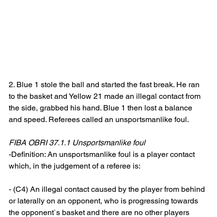
2. Blue 1 stole the ball and started the fast break. He ran 
to the basket and Yellow 21 made an illegal contact from 
the side, grabbed his hand. Blue 1 then lost a balance 
and speed. Referees called an unsportsmanlike foul.
FIBA OBRI 37.1.1 Unsportsmanlike foul
-Definition: An unsportsmanlike foul is a player contact 
which, in the judgement of a referee is:
- (C4) An illegal contact caused by the player from behind 
or laterally on an opponent, who is progressing towards 
the opponent`s basket and there are no other players 