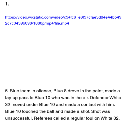
1.
https://video.wixstatic.com/video/c54fc6_e6f57cfae3d84e44b549
2c7c0439b098/1080p/mp4/file.mp4
5. Blue team in offense, Blue 8 drove in the paint, made a 
lay-up pass to Blue 10 who was in the air. Defender White 
32 moved under Blue 10 and made a contact with him. 
Blue 10 touched the ball and made a shot. Shot was 
unsuccessful. Referees called a regular foul on White 32.