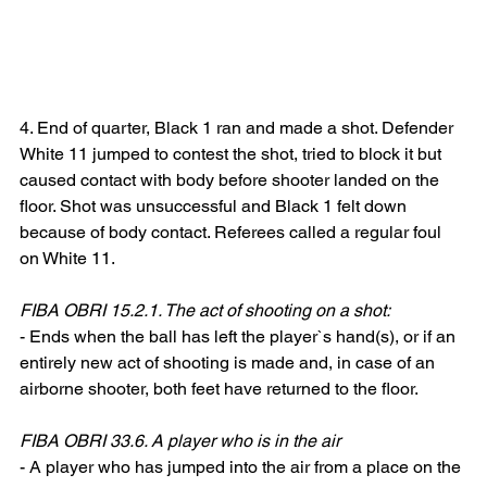
4. End of quarter, Black 1 ran and made a shot. Defender 
White 11 jumped to contest the shot, tried to block it but 
caused contact with body before shooter landed on the 
floor. Shot was unsuccessful and Black 1 felt down 
because of body contact. Referees called a regular foul 
on White 11.
FIBA OBRI 15.2.1. The act of shooting on a shot:
- Ends when the ball has left the player`s hand(s), or if an 
entirely new act of shooting is made and, in case of an 
airborne shooter, both feet have returned to the floor.
FIBA OBRI 33.6. A player who is in the air
- A player who has jumped into the air from a place on the 