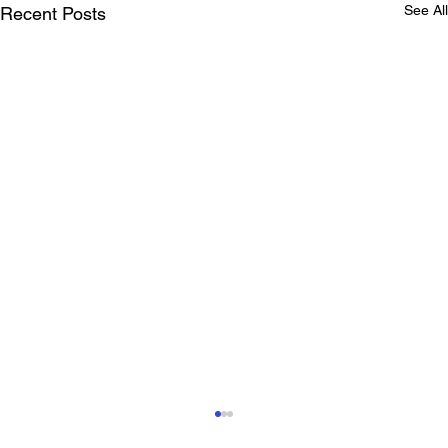
See All
Recent Posts