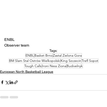
ENBL
Observer team 
Tags:
ENBL
Basket Brno
Zastal Zielona Gora
BM Slam Stal Ostrów Wielkopolski
King Szczecin
Trefl Sopot
Tough Calls
Ironi Ness Ziona
Budivelnyk
European North Basketball League