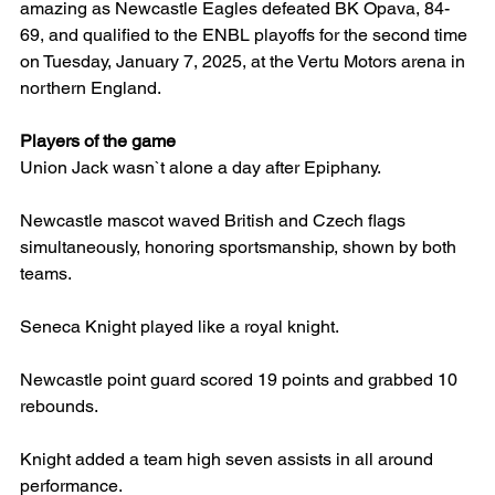
amazing as Newcastle Eagles defeated BK Opava, 84-
69, and qualified to the ENBL playoffs for the second time 
on Tuesday, January 7, 2025, at the Vertu Motors arena in 
northern England.
Players of the game
Union Jack wasn`t alone a day after Epiphany.
Newcastle mascot waved British and Czech flags 
simultaneously, honoring sportsmanship, shown by both 
teams.
Seneca Knight played like a royal knight.
Newcastle point guard scored 19 points and grabbed 10 
rebounds.
Knight added a team high seven assists in all around 
performance.