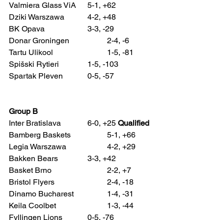
Valmiera Glass ViA 	5-1, +62
Dziki Warszawa 		4-2, +48
BK Opava 			3-3, -29
Donar Groningen 		2-4, -6
Tartu Ulikool 			1-5, -81
Spišski Rytieri 		1-5, -103
Spartak Pleven 		0-5, -57
Group B
Inter Bratislava 		6-0, +25 
Qualified
Bamberg Baskets 		5-1, +66
Legia Warszawa 		4-2, +29
Bakken Bears 		3-3, +42
Basket Brno 			2-2, +7
Bristol Flyers 			2-4, -18
Dinamo Bucharest 		1-4, -31
Keila Coolbet 			1-3, -44
Fyllingen Lions 		0-5, -76