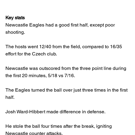
Key stats
Newcastle Eagles had a good first half, except poor 
shooting.
The hosts went 12/40 from the field, compared to 16/35 
effort for the Czech club.
Newcastle was outscored from the three point line during 
the first 20 minutes, 5/18 vs 7/16.
The Eagles turned the ball over just three times in the first 
half.
Josh Ward-Hibbert made difference in defense.
He stole the ball four times after the break, igniting 
Newcastle counter attacks.