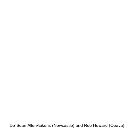
De`Sean Allen-Eikens (Newcastle) and Rob Howard (Opava)