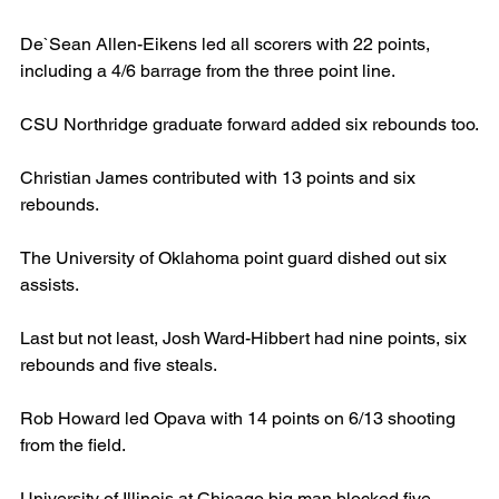
De`Sean Allen-Eikens led all scorers with 22 points, 
including a 4/6 barrage from the three point line.
CSU Northridge graduate forward added six rebounds too.
Christian James contributed with 13 points and six 
rebounds.
The University of Oklahoma point guard dished out six 
assists.
Last but not least, Josh Ward-Hibbert had nine points, six 
rebounds and five steals.
Rob Howard led Opava with 14 points on 6/13 shooting 
from the field.
University of Illinois at Chicago big man blocked five 