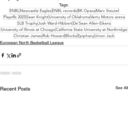
Tags:
ENBL
Newcastle Eagles
ENBL records
BK Opava
Marc Steutel
Playoffs 2025
Sean Knight
University of Oklahoma
Vertu Motors arena
SLB Trophy
Josh Ward-Hibbert
De`Sean Allen-Eikens
University of Illinois at Chicago
California State University at Northridge
Christian James
Rob Howard
Blocks
Epiphany
Union Jack
European North Basketball League
See All
Recent Posts