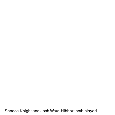
Seneca Knight and Josh Ward-Hibbert both played 