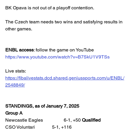
BK Opava is not out of a playoff contention.
The Czech team needs two wins and satisfying results in 
other games.
ENBL access
: follow the game on YouTube
https://www.youtube.com/watch?v=B7SkU1V9TSs
Live stats: 
https://fibalivestats.dcd.shared.geniussports.com/u/ENBL/
2548849/
STANDINGS, as of January 7, 2025
Group A
Newcastle Eagles 		6-1, +50 
Qualified
CSO Voluntari 		5-1, +116