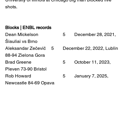
shots.
Blocks | ENBL records
Dean Mickelson 		5 	December 28, 2021, 
Šiauliai vs Brno
Aleksandar Zečevič 	5 	December 22, 2022, Lublin 
88-94 Zielona Gora
Brad Greene 			5 	October 11, 2023, 
Pleven 73-90 Bristol
Rob Howard 			5 	January 7, 2025, 
Newcastle 84-69 Opava