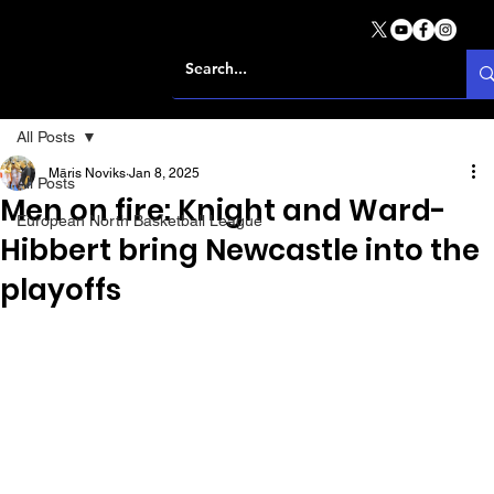
All Posts
Māris Noviks
Jan 8, 2025
All Posts
Men on fire: Knight and Ward-
European North Basketball League
Hibbert bring Newcastle into the
playoffs