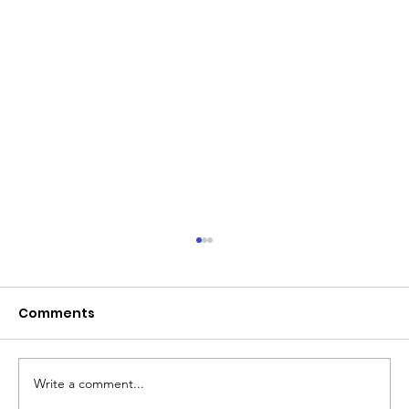
Comments
Write a comment...