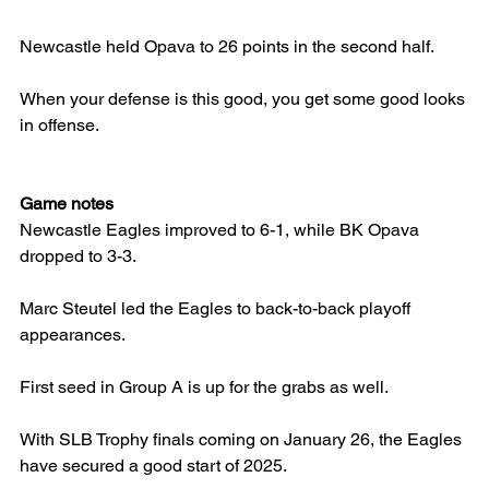
Newcastle held Opava to 26 points in the second half.
When your defense is this good, you get some good looks 
in offense.
Game notes
Newcastle Eagles improved to 6-1, while BK Opava 
dropped to 3-3.
Marc Steutel led the Eagles to back-to-back playoff 
appearances.
First seed in Group A is up for the grabs as well.
With SLB Trophy finals coming on January 26, the Eagles 
have secured a good start of 2025.