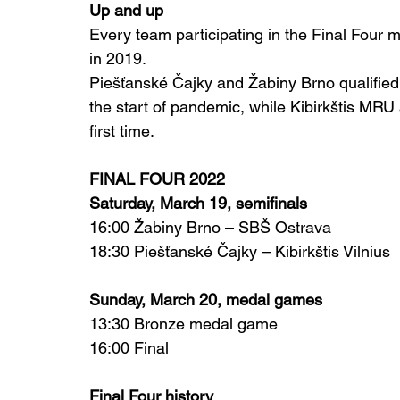
Up and up
Every team participating in the Final Four m
in 2019.
Piešťanské Čajky and Žabiny Brno qualified 
the start of pandemic, while Kibirkštis MRU
first time.
FINAL FOUR 2022
Saturday, March 19, semifinals
16:00 Žabiny Brno – SBŠ Ostrava
18:30 Piešťanské Čajky – Kibirkštis Vilnius
Sunday, March 20, medal games
13:30 Bronze medal game
16:00 Final
Final Four history