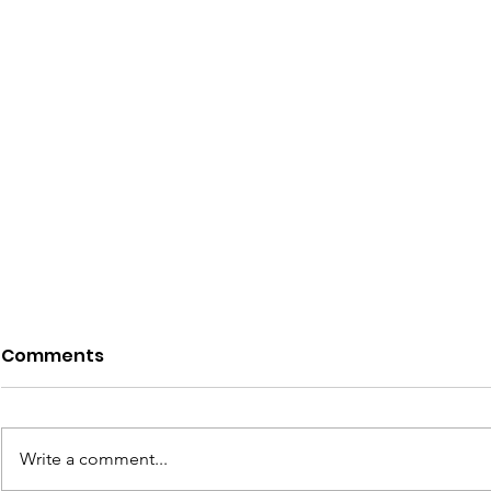
Comments
Write a comment...