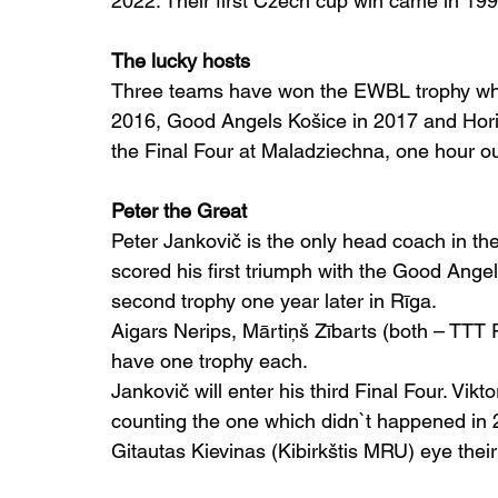
2022. Their first Czech cup win came in 199
The lucky hosts
Three teams have won the EWBL trophy whil
2016, Good Angels Košice in 2017 and Horiz
the Final Four at Maladziechna, one hour out
Peter the Great
Peter Jankovič is the only head coach in the
scored his first triumph with the Good Ange
second trophy one year later in Rīga.
Aigars Nerips, Mārtiņš Zībarts (both – TTT 
have one trophy each.
Jankovič will enter his third Final Four. Vikt
counting the one which didn`t happened in 
Gitautas Kievinas (Kibirkštis MRU) eye their 