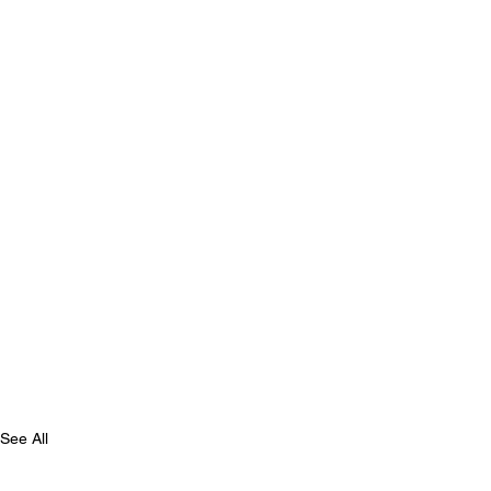
See All