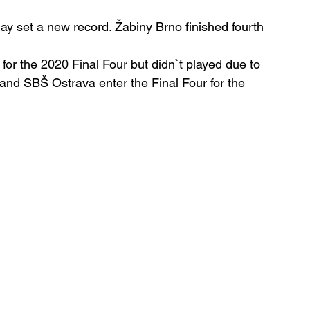
ay set a new record. Žabiny Brno finished fourth 
for the 2020 Final Four but didn`t played due to 
 and SBŠ Ostrava enter the Final Four for the 