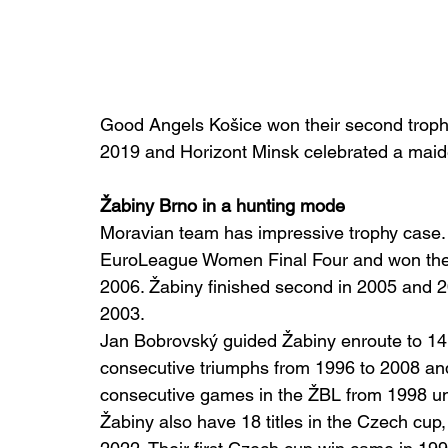
Good Angels Košice won their second trophy
2019 and Horizont Minsk celebrated a maid
Žabiny Brno in a hunting mode
Moravian team has impressive trophy case. 
EuroLeague Women Final Four and won the b
2006. Žabiny finished second in 2005 and 2
2003.
Jan Bobrovský guided Žabiny enroute to 14
consecutive triumphs from 1996 to 2008 an
consecutive games in the ŽBL from 1998 un
Žabiny also have 18 titles in the Czech cup