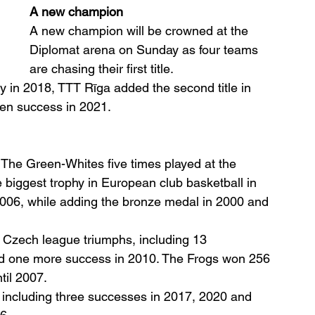
A new champion
A new champion will be crowned at the 
Diplomat arena on Sunday as four teams 
are chasing their first title.
 in 2018, TTT Rīga added the second title in 
en success in 2021.
The Green-Whites five times played at the 
iggest trophy in European club basketball in 
006, while adding the bronze medal in 2000 and 
 Czech league triumphs, including 13 
d one more success in 2010. The Frogs won 256 
til 2007.
, including three successes in 2017, 2020 and 