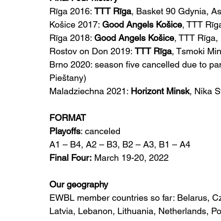
Rīga 2016: 
TTT Rīga
, Basket 90 Gdynia, A
Košice 2017: 
Good Angels Košice
, TTT Rī
Rīga 2018: 
Good Angels Košice
, TTT Rīga
Rostov on Don 2019: 
TTT Rīga
, Tsmoki Mi
Brno 2020: season five cancelled due to p
Pieštany)
Maladziechna 2021: 
Horizont Minsk
, Nika 
FORMAT
Playoffs
: canceled
A1 – B4, A2 – B3, B2 – A3, B1 – A4
Final Four:
 March 19-20, 2022
Our geography
EWBL member countries so far: Belarus, Cz
Latvia, Lebanon, Lithuania, Netherlands, P