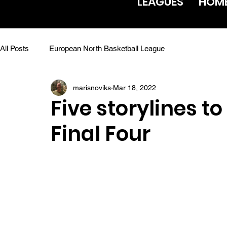
LEAGUES
HOM
All Posts
European North Basketball League
marisnoviks
Mar 18, 2022
Five storylines to
Final Four