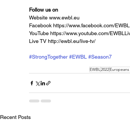
Follow us on
Website www.ewbl.eu
Facebook https://www.facebook.com/EWBL
YouTube https://www.youtube.com/EWBLLi
Live TV http://ewbl.eu/live-tv/ 
#StrongTogether
#EWBL
#Season7
EWBL
2022
Europeans
Recent Posts