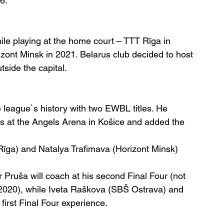
6.
e playing at the home court – TTT Rīga in 
ont Minsk in 2021. Belarus club decided to host 
side the capital.
 league`s history with two EWBL titles. He 
ls at the Angels Arena in Košice and added the 
Rīga) and Natalya Trafimava (Horizont Minsk) 
or Pruša will coach at his second Final Four (not 
2020), while Iveta Raškova (SBŠ Ostrava) and 
first Final Four experience.