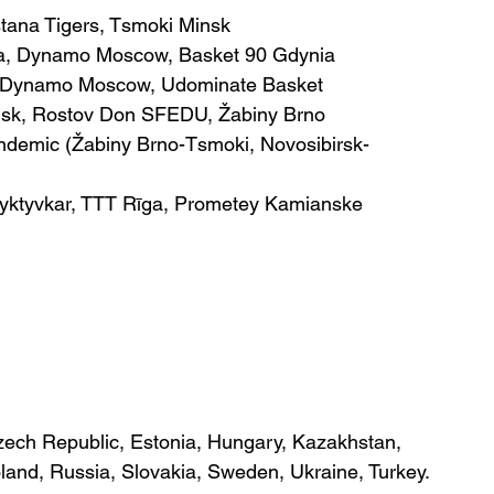
stana Tigers, Tsmoki Minsk
ga, Dynamo Moscow, Basket 90 Gdynia
, Dynamo Moscow, Udominate Basket
nsk, Rostov Don SFEDU, Žabiny Brno
andemic (Žabiny Brno-Tsmoki, Novosibirsk-
Syktyvkar, TTT Rīga, Prometey Kamianske
ech Republic, Estonia, Hungary, Kazakhstan, 
oland, Russia, Slovakia, Sweden, Ukraine, Turkey.