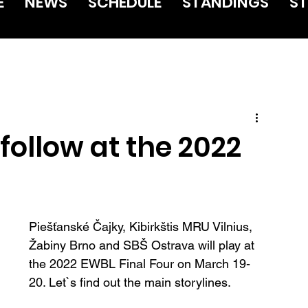
E
NEWS
SCHEDULE
STANDINGS
ST
 follow at the 2022
Piešťanské Čajky, Kibirkštis MRU Vilnius, 
Žabiny Brno and SBŠ Ostrava will play at 
the 2022 EWBL Final Four on March 19-
20. Let`s find out the main storylines.