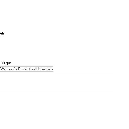
ve
Tags:
 Woman's Basketball Leagues