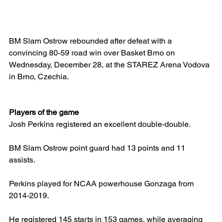
BM Slam Ostrow rebounded after defeat with a 
convincing 80-59 road win over Basket Brno on 
Wednesday, December 28, at the STAREZ Arena Vodova 
in Brno, Czechia.
Players of the game
Josh Perkins registered an excellent double-double.
BM Slam Ostrow point guard had 13 points and 11 
assists.
Perkins played for NCAA powerhouse Gonzaga from 
2014-2019.
He registered 145 starts in 153 games, while averaging 