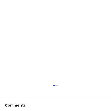
Comments