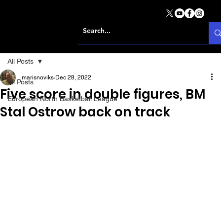
All Posts
marisnoviks
Dec 28, 2022
All Posts
Five score in double figures, BM
European North Basketball League
Stal Ostrow back on track