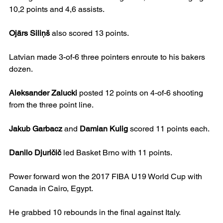
10,2 points and 4,6 assists.
Ojārs Siliņš
 also scored 13 points.
Latvian made 3-of-6 three pointers enroute to his bakers 
dozen.
Aleksander Zalucki
 posted 12 points on 4-of-6 shooting 
from the three point line.
Jakub Garbacz
 and 
Damian Kulig
 scored 11 points each.
Danilo Djuričič
 led Basket Brno with 11 points.
Power forward won the 2017 FIBA U19 World Cup with 
Canada in Cairo, Egypt.
He grabbed 10 rebounds in the final against Italy.