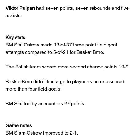
Viktor Pulpan
 had seven points, seven rebounds and five 
assists.
Key stats
BM Stal Ostrow made 13-of-37 three point field goal 
attempts compared to 5-of-21 for Basket Brno.
The Polish team scored more second chance points 19-9.
Basket Brno didn`t find a go-to player as no one scored 
more than four field goals.
BM Stal led by as much as 27 points.
Game notes
BM Slam Ostrow improved to 2-1.