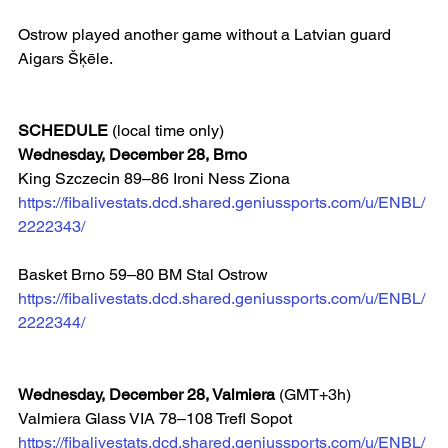
Ostrow played another game without a Latvian guard 
Aigars Šķēle.
SCHEDULE
 (local time only)
Wednesday, December 28, Brno
King Szczecin 89–86 Ironi Ness Ziona
https://fibalivestats.dcd.shared.geniussports.com/u/ENBL/
2222343/
Basket Brno 59–80 BM Stal Ostrow 
https://fibalivestats.dcd.shared.geniussports.com/u/ENBL/
2222344/
Wednesday, December 28, Valmiera
 (GMT+3h)
Valmiera Glass VIA 78–108 Trefl Sopot 
https://fibalivestats.dcd.shared.geniussports.com/u/ENBL/