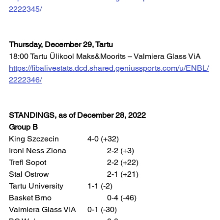
2222345/
Thursday, December 29, Tartu
18:00 Tartu Ülikool Maks&Moorits – Valmiera Glass ViA 
https://fibalivestats.dcd.shared.geniussports.com/u/ENBL/
2222346/
STANDINGS, as of December 28, 2022
Group B
King Szczecin 		4-0 (+32)
Ironi Ness Ziona 		2-2 (+3)
Trefl Sopot 			2-2 (+22)
Stal Ostrow 			2-1 (+21)
Tartu University 		1-1 (-2)
Basket Brno 			0-4 (-46)
Valmiera Glass VIA 	0-1 (-30)