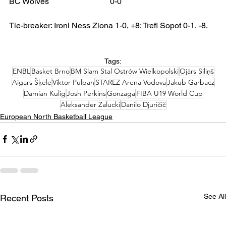
BC Wolves 			0-0
Tie-breaker: Ironi Ness Ziona 1-0, +8; Trefl Sopot 0-1, -8.
Tags:
ENBL
Basket Brno
BM Slam Stal Ostrów Wielkopolski
Ojārs Siliņš
Aigars Šķēle
Viktor Pulpan
STAREZ Arena Vodova
Jakub Garbacz
Damian Kulig
Josh Perkins
Gonzaga
FIBA U19 World Cup
Aleksander Zalucki
Danilo Djuričič
European North Basketball League
See All
Recent Posts