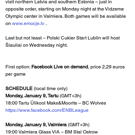
visit northern Latvia and southern Estonia – just in 
opposite order, starting on Monday night at the Vidzeme 
Olympic center in Valmiera. Both games will be available 
on 
www.emocje.tv
 .
Last but not least – Polski Cukier Start Lublin will host 
Šiauliai on Wednesday night. 
First option: 
Facebook Live on demand
, price 2,29 euros 
per game
SCHEDULE 
(local time only)
Monday, January 9, Tartu
 (GMT+3h)
18:00 Tartu Ülikool Maks&Moorits – BC Wolves  
https://www.facebook.com/ENBLeague
Monday, January 9, Valmiera 
(GMT+3h)
19:00 Valmiera Glass ViA – BM Stal Ostrow  