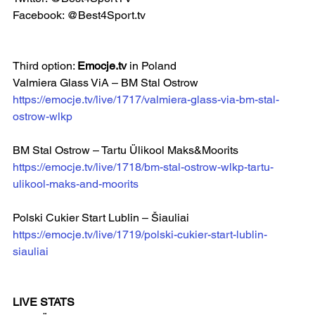
Facebook: @Best4Sport.tv  
Third option: 
Emocje.tv
 in Poland
Valmiera Glass ViA – BM Stal Ostrow  
https://emocje.tv/live/1717/valmiera-glass-via-bm-stal-
ostrow-wlkp
BM Stal Ostrow – Tartu Ülikool Maks&Moorits
https://emocje.tv/live/1718/bm-stal-ostrow-wlkp-tartu-
ulikool-maks-and-moorits
Polski Cukier Start Lublin – Šiauliai  
https://emocje.tv/live/1719/polski-cukier-start-lublin-
siauliai
LIVE STATS