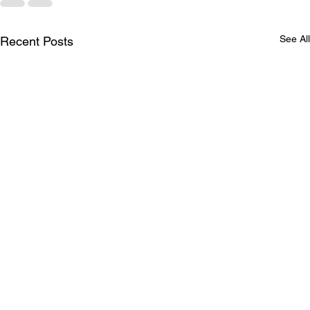
See All
Recent Posts