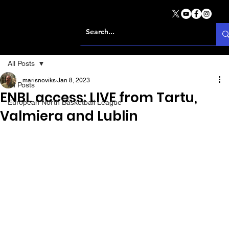
All Posts
marisnoviks
Jan 8, 2023
All Posts
ENBL access: LIVE from Tartu,
European North Basketball League
Valmiera and Lublin