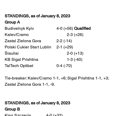
STANDINGS, as of January 8, 2023
Group A
Budivelnyk Kyiv 			4-0 (+56) 
Qualified
Kalev/Cramo 				2-3 (+26)
Zastal Zielona Gora 		2-2 (-14)
Polski Cukier Start Lublin 	2-1 (+29)
Šiauliai 					2-0 (+13)
KB Sigal Prishtina 			1-3 (-40)
TalTech Optibet 			0-4 (-70)
Tie-breaker: Kalev/Cramo 1-1, +6; Sigal Prishtina 1-1, +3; 
Zastal Zielona Gora 1-1, -9.
STANDINGS, as of January 8, 2023 
Group B
King Szczecin 		4-0 (+32)