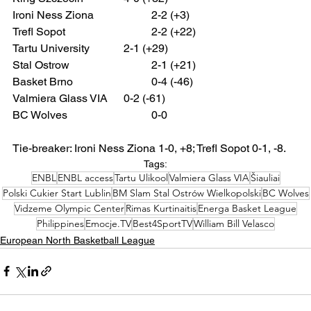
Ironi Ness Ziona 		2-2 (+3)
Trefl Sopot 			2-2 (+22)
Tartu University 		2-1 (+29)
Stal Ostrow 			2-1 (+21)
Basket Brno 			0-4 (-46)
Valmiera Glass VIA 	0-2 (-61)
BC Wolves 			0-0
Tie-breaker: Ironi Ness Ziona 1-0, +8; Trefl Sopot 0-1, -8.
Tags:
ENBL
ENBL access
Tartu Ulikool
Valmiera Glass VIA
Šiauliai
Polski Cukier Start Lublin
BM Slam Stal Ostrów Wielkopolski
BC Wolves
Vidzeme Olympic Center
Rimas Kurtinaitis
Energa Basket League
Philippines
Emocje.TV
Best4SportTV
William Bill Velasco
European North Basketball League