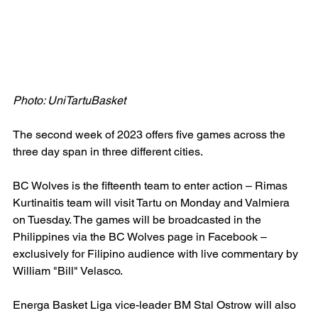
Photo: UniTartuBasket
The second week of 2023 offers five games across the 
three day span in three different cities.
BC Wolves is the fifteenth team to enter action – Rimas 
Kurtinaitis team will visit Tartu on Monday and Valmiera 
on Tuesday. The games will be broadcasted in the 
Philippines via the BC Wolves page in Facebook – 
exclusively for Filipino audience with live commentary by 
William "Bill" Velasco.
Energa Basket Liga vice-leader BM Stal Ostrow will also 