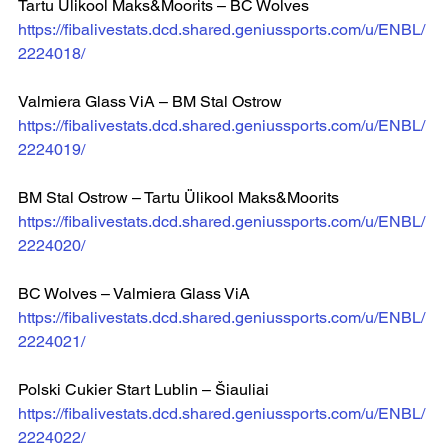
Tartu Ülikool Maks&Moorits – BC Wolves 
https://fibalivestats.dcd.shared.geniussports.com/u/ENBL/
2224018/
Valmiera Glass ViA – BM Stal Ostrow 
https://fibalivestats.dcd.shared.geniussports.com/u/ENBL/
2224019/
BM Stal Ostrow – Tartu Ülikool Maks&Moorits 
https://fibalivestats.dcd.shared.geniussports.com/u/ENBL/
2224020/
BC Wolves – Valmiera Glass ViA 
https://fibalivestats.dcd.shared.geniussports.com/u/ENBL/
2224021/
Polski Cukier Start Lublin – Šiauliai 
https://fibalivestats.dcd.shared.geniussports.com/u/ENBL/
2224022/