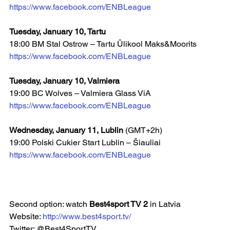
https://www.facebook.com/ENBLeague
Tuesday, January 10, Tartu
18:00 BM Stal Ostrow – Tartu Ülikool Maks&Moorits
https://www.facebook.com/ENBLeague
Tuesday, January 10, Valmiera
19:00 BC Wolves – Valmiera Glass ViA  
https://www.facebook.com/ENBLeague
Wednesday, January 11, Lublin 
(GMT+2h)
19:00 Polski Cukier Start Lublin – Šiauliai
https://www.facebook.com/ENBLeague
Second option: watch 
Best4sport TV 2 
in Latvia
Website: 
http://www.best4sport.tv/
Twitter: @Best4SportTV