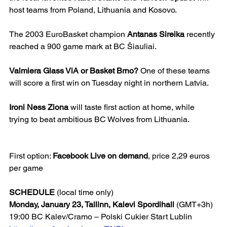
host teams from Poland, Lithuania and Kosovo.
The 2003 EuroBasket champion 
Antanas Sireika
 recently 
reached a 900 game mark at BC Šiauliai.
Valmiera Glass ViA or Basket Brno?
 One of these teams 
will score a first win on Tuesday night in northern Latvia.
Ironi Ness Ziona
 will taste first action at home, while 
trying to beat ambitious BC Wolves from Lithuania.
First option: 
Facebook Live on demand
, price 2,29 euros 
per game
SCHEDULE
 (local time only)
Monday, January 23, Tallinn, Kalevi Spordihall 
(GMT+3h)
19:00 BC Kalev/Cramo – Polski Cukier Start Lublin