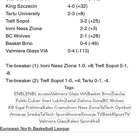
King Szczecin 			4-0 (+32)
Tartu University			2-3 (+8)
Trefl Sopot 				3-2 (+25)
Ironi Ness Ziona 			2-2 (+3)
BC Wolves				2-1 (+28)
Basket Brno 				0-4 (-46)
Valmiera Glass VIA 		0-4 (-113)
Tie-breaker (1): Ironi Ness Ziona 1-0, +8; Trefl Sopot 0-1, 
-8.
Tie-breaker (2): Trefl Sopot 1-0, +4; Tartu 0-1, -4.
Tags:
ENBL
ENBL access
Valmiera Glass VIA
Basket Brno
Šiauliai
Polski Cukier Start Lublin
Zastal Zielona Gora
BC Wolves
KB Sigal Prishtina
Kalev Cramo
Ironi Ness Ziona
TalTech Optibet
Antanas Sireika
TalTech Spordihoone
Emocje.TV
Best4SportTV
Valmiera Glass
Kalevi Spordihall
European North Basketball League