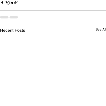
See All
Recent Posts