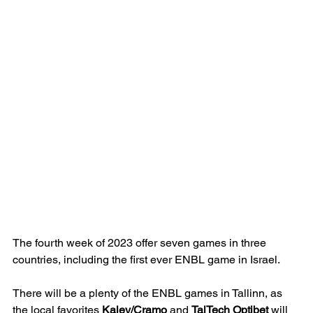
The fourth week of 2023 offer seven games in three 
countries, including the first ever ENBL game in Israel.
There will be a plenty of the ENBL games in Tallinn, as 
the local favorites 
Kalev/Cramo
 and 
TalTech Optibet
 will 