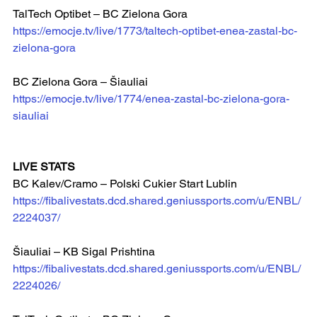
TalTech Optibet – BC Zielona Gora
https://emocje.tv/live/1773/taltech-optibet-enea-zastal-bc-
zielona-gora
BC Zielona Gora – Šiauliai  
https://emocje.tv/live/1774/enea-zastal-bc-zielona-gora-
siauliai
LIVE STATS
BC Kalev/Cramo – Polski Cukier Start Lublin
https://fibalivestats.dcd.shared.geniussports.com/u/ENBL/
2224037/
Šiauliai – KB Sigal Prishtina  
https://fibalivestats.dcd.shared.geniussports.com/u/ENBL/
2224026/