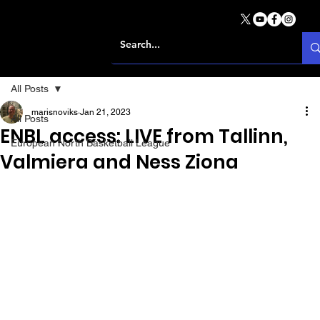
All Posts
marisnoviks
Jan 21, 2023
All Posts
ENBL access: LIVE from Tallinn,
European North Basketball League
Valmiera and Ness Ziona