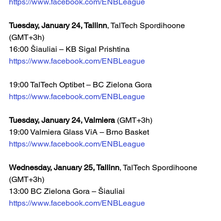
https://www.facebook.com/ENBLeague
Tuesday, January 24, Tallinn
, TalTech Spordihoone 
(GMT+3h)
16:00 Šiauliai – KB Sigal Prishtina  
https://www.facebook.com/ENBLeague
19:00 TalTech Optibet – BC Zielona Gora
https://www.facebook.com/ENBLeague
Tuesday, January 24, Valmiera 
(GMT+3h)
19:00 Valmiera Glass ViA – Brno Basket  
https://www.facebook.com/ENBLeague
Wednesday, January 25, Tallinn
, TalTech Spordihoone 
(GMT+3h)
13:00 BC Zielona Gora – Šiauliai  
https://www.facebook.com/ENBLeague