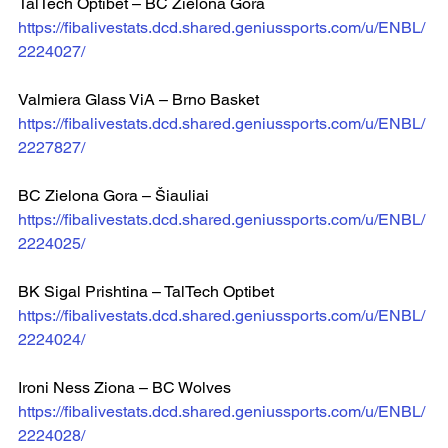
TalTech Optibet – BC Zielona Gora
https://fibalivestats.dcd.shared.geniussports.com/u/ENBL/
2224027/
Valmiera Glass ViA – Brno Basket  
https://fibalivestats.dcd.shared.geniussports.com/u/ENBL/
2227827/
BC Zielona Gora – Šiauliai  
https://fibalivestats.dcd.shared.geniussports.com/u/ENBL/
2224025/
BK Sigal Prishtina – TalTech Optibet  
https://fibalivestats.dcd.shared.geniussports.com/u/ENBL/
2224024/
Ironi Ness Ziona – BC Wolves  
https://fibalivestats.dcd.shared.geniussports.com/u/ENBL/
2224028/