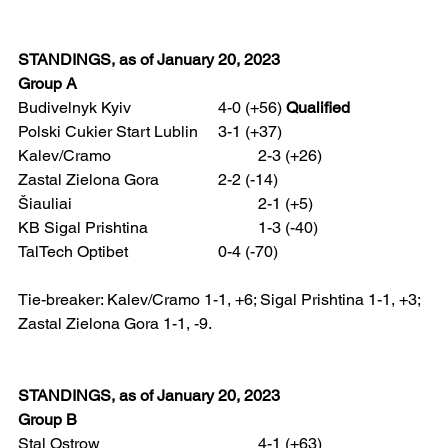
STANDINGS, as of January 20, 2023
Group A
Budivelnyk Kyiv 			4-0 (+56) 
Qualified
Polski Cukier Start Lublin  	3-1 (+37)
Kalev/Cramo 				2-3 (+26)
Zastal Zielona Gora 		2-2 (-14)
Šiauliai 					2-1 (+5)
KB Sigal Prishtina 			1-3 (-40)
TalTech Optibet 			0-4 (-70)
Tie-breaker: Kalev/Cramo 1-1, +6; Sigal Prishtina 1-1, +3; 
Zastal Zielona Gora 1-1, -9.
STANDINGS, as of January 20, 2023 
Group B
Stal Ostrow				4-1 (+63)