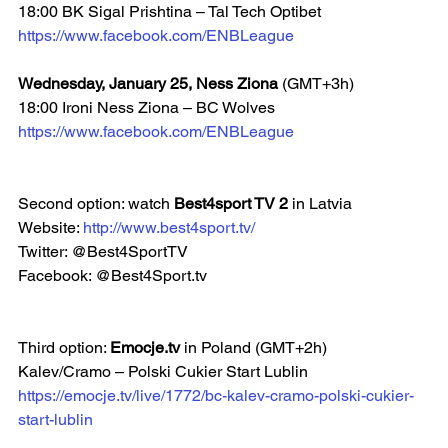
18:00 BK Sigal Prishtina – Tal Tech Optibet  
https://www.facebook.com/ENBLeague
Wednesday, January 25, Ness Ziona 
(GMT+3h)
18:00 Ironi Ness Ziona – BC Wolves  
https://www.facebook.com/ENBLeague
Second option: watch 
Best4sport TV 2 
in Latvia
Website: 
http://www.best4sport.tv/
Twitter: @Best4SportTV
Facebook: @Best4Sport.tv  
Third option: 
Emocje.tv
 in Poland (GMT+2h)
Kalev/Cramo – Polski Cukier Start Lublin
https://emocje.tv/live/1772/bc-kalev-cramo-polski-cukier-
start-lublin