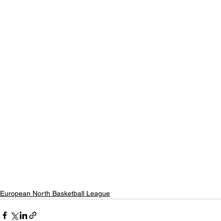
European North Basketball League