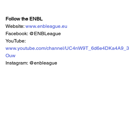
Follow the ENBL
Website: 
www.enbleague.eu
Facebook: @ENBLeague
YouTube: 
www.youtube.com/channel/UC4nW9T_6d6e4DKa4A9_3
Ouw
Instagram: @enbleague 