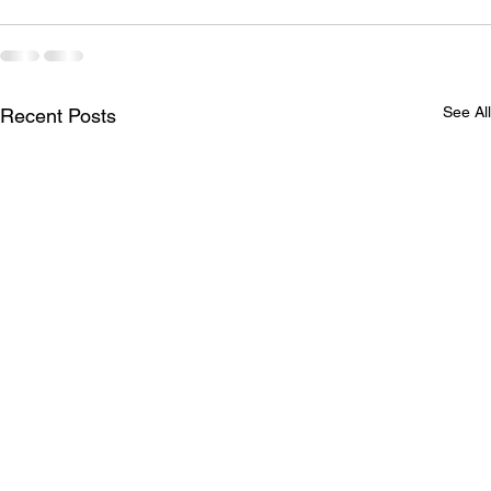
See All
Recent Posts