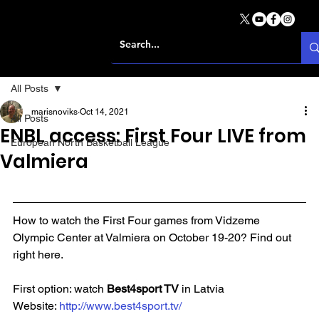
All Posts
marisnoviks
Oct 14, 2021
All Posts
ENBL access: First Four LIVE from
European North Basketball League
Valmiera
How to watch the First Four games from Vidzeme 
Olympic Center at Valmiera on October 19-20? Find out 
right here.
First option: watch 
Best4sport TV 
in Latvia
Website: 
http://www.best4sport.tv/