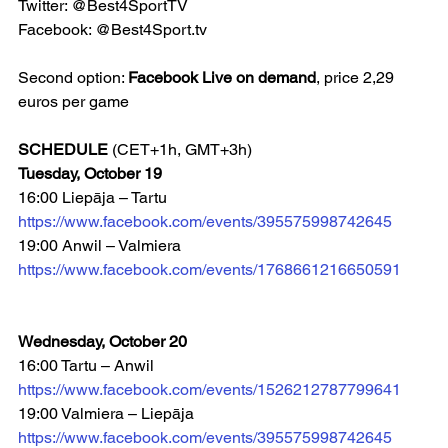
Twitter: @Best4SportTV
Facebook: @Best4Sport.tv 
Second option: 
Facebook Live on demand
, price 2,29 
euros per game
SCHEDULE
 (CET+1h, GMT+3h)
Tuesday, October 19
16:00 Liepāja – Tartu  
https://www.facebook.com/events/395575998742645
19:00 Anwil – Valmiera 
https://www.facebook.com/events/1768661216650591
Wednesday, October 20
16:00 Tartu – Anwil 
https://www.facebook.com/events/1526212787799641
19:00 Valmiera – Liepāja 
https://www.facebook.com/events/395575998742645