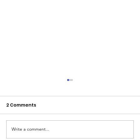
2 Comments
Write a comment...