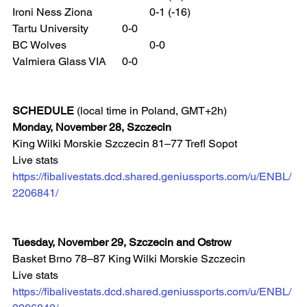
Ironi Ness Ziona 		0-1 (-16)
Tartu University 		0-0
BC Wolves 			0-0
Valmiera Glass VIA 	0-0
SCHEDULE
 (local time in Poland, GMT+2h)
Monday, November 28, Szczecin
King Wilki Morskie Szczecin 81–77 Trefl Sopot
Live stats 
https://fibalivestats.dcd.shared.geniussports.com/u/ENBL/
2206841/
Tuesday, November 29, Szczecin and Ostrow
Basket Brno 78–87 King Wilki Morskie Szczecin
Live stats 
https://fibalivestats.dcd.shared.geniussports.com/u/ENBL/