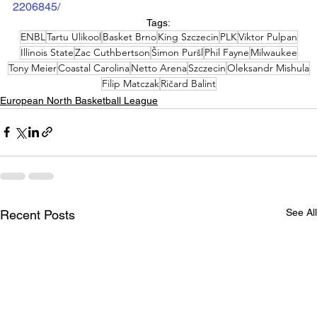
2206845/
Tags:
ENBL
Tartu Ulikool
Basket Brno
King Szczecin
PLK
Viktor Pulpan
Illinois State
Zac Cuthbertson
Šimon Puršl
Phil Fayne
Milwaukee
Tony Meier
Coastal Carolina
Netto Arena
Szczecin
Oleksandr Mishula
Filip Matczak
Ričard Balint
European North Basketball League
See All
Recent Posts