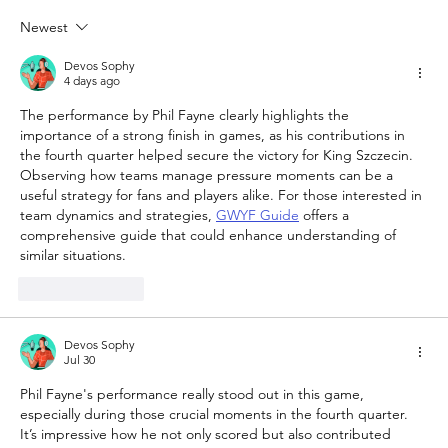
Newest
The Queen of Cyprus basketball:
welcome, AEL Limassol!
Devos Sophy
4 days ago
The performance by Phil Fayne clearly highlights the 
importance of a strong finish in games, as his contributions in 
the fourth quarter helped secure the victory for King Szczecin. 
Observing how teams manage pressure moments can be a 
useful strategy for fans and players alike. For those interested in 
team dynamics and strategies, 
GWYF Guide
 offers a 
comprehensive guide that could enhance understanding of 
similar situations.
Like
Reply
Devos Sophy
Jul 30
Phil Fayne's performance really stood out in this game, 
especially during those crucial moments in the fourth quarter. 
It’s impressive how he not only scored but also contributed 