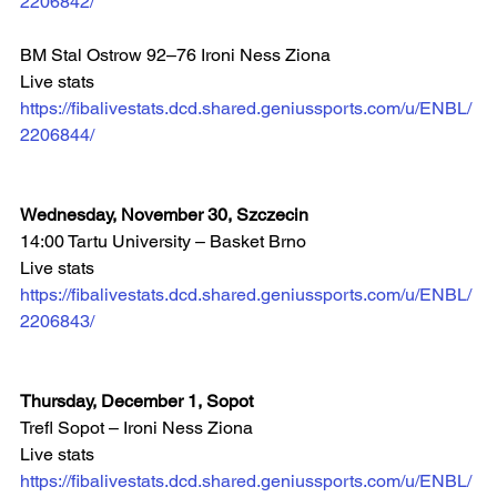
2206842/
BM Stal Ostrow 92–76 Ironi Ness Ziona
Live stats 
https://fibalivestats.dcd.shared.geniussports.com/u/ENBL/
2206844/
Wednesday, November 30, Szczecin
14:00 Tartu University – Basket Brno  
Live stats 
https://fibalivestats.dcd.shared.geniussports.com/u/ENBL/
2206843/
Thursday, December 1, Sopot
Trefl Sopot – Ironi Ness Ziona 
Live stats 
https://fibalivestats.dcd.shared.geniussports.com/u/ENBL/