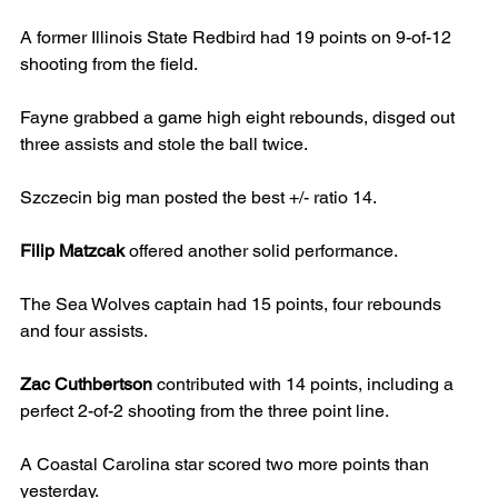
A former Illinois State Redbird had 19 points on 9-of-12 
shooting from the field.
Fayne grabbed a game high eight rebounds, disged out 
three assists and stole the ball twice.
Szczecin big man posted the best +/- ratio 14.
Filip Matzcak
 offered another solid performance.
The Sea Wolves captain had 15 points, four rebounds 
and four assists.
Zac Cuthbertson
 contributed with 14 points, including a 
perfect 2-of-2 shooting from the three point line.
A Coastal Carolina star scored two more points than 
yesterday.