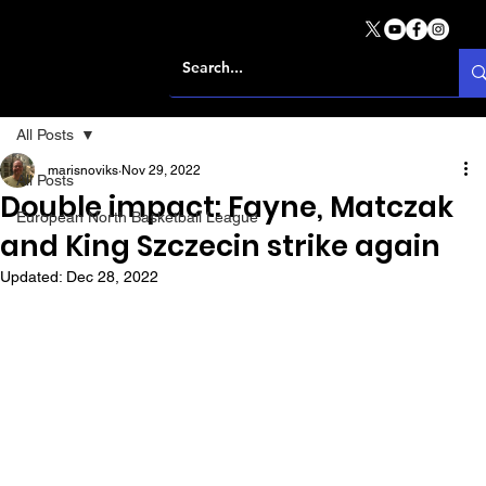
All Posts
marisnoviks
Nov 29, 2022
All Posts
Double impact: Fayne, Matczak
European North Basketball League
and King Szczecin strike again
Updated:
Dec 28, 2022