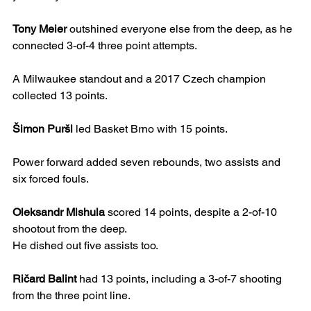
Tony Meier
 outshined everyone else from the deep, as he 
connected 3-of-4 three point attempts.
A Milwaukee standout and a 2017 Czech champion 
collected 13 points.
Šimon Puršl
 led Basket Brno with 15 points.
Power forward added seven rebounds, two assists and 
six forced fouls.
Oleksandr Mishula
 scored 14 points, despite a 2-of-10 
shootout from the deep.
He dished out five assists too.
Ričard Balint
 had 13 points, including a 3-of-7 shooting 
from the three point line.