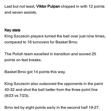
Last but not least, 
Viktor Pulpan
 chipped in with 12 points 
and seven assists.
Key stats
King Szczecin players turned the ball over just nine times, 
compared to 16 turnovers for Basket Brno.
The Polish team excelled in transition and scored 25 
points on fast breaks.
Basket Brno got 14 points this way.
King Szczecin also outscored the opponents in the paint 
40-32 and shot the ball better from the three point line 
(9/23 vs 7/23).
Brno led by eight points early in the second half 19-27.