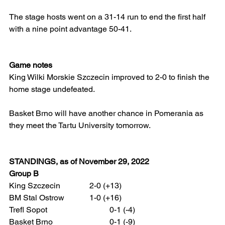
The stage hosts went on a 31-14 run to end the first half 
with a nine point advantage 50-41.
Game notes
King Wilki Morskie Szczecin improved to 2-0 to finish the 
home stage undefeated.
Basket Brno will have another chance in Pomerania as 
they meet the Tartu University tomorrow.
STANDINGS, as of November 29, 2022
Group B
King Szczecin 		2-0 (+13)
BM Stal Ostrow 		1-0 (+16)
Trefl Sopot 			0-1 (-4)
Basket Brno 			0-1 (-9)