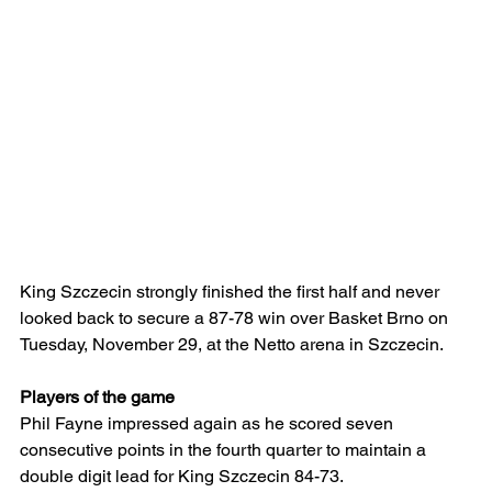
King Szczecin strongly finished the first half and never 
looked back to secure a 87-78 win over Basket Brno on 
Tuesday, November 29, at the Netto arena in Szczecin.
Players of the game
Phil Fayne impressed again as he scored seven 
consecutive points in the fourth quarter to maintain a 
double digit lead for King Szczecin 84-73.