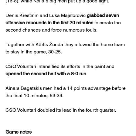
(16-8), while Keila`s big men put up a good fight.
Denis Krestinin and Luka Majstorovič 
grabbed seven 
offensive rebounds in the first 20 minutes
 to create the 
second chances and force numerous fouls. 
Together with Kārlis Žunda they allowed the home team 
to stay in the game, 30-25.
CSO Voluntari intensified its efforts in the paint and 
opened the second half with a 8-0 run
.
Ainars Bagatskis men had a 14 points advantage before 
the final 10 minutes, 53-39. 
CSO Voluntari doubled its lead in the fourth quarter.
Game notes 