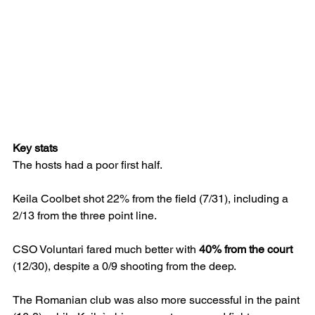
Key stats
The hosts had a poor first half.
Keila Coolbet shot 22% from the field (7/31), including a 
2/13 from the three point line.
CSO Voluntari fared much better with 
40% from the court 
(12/30), despite a 0/9 shooting from the deep.
The Romanian club was also more successful in the paint 