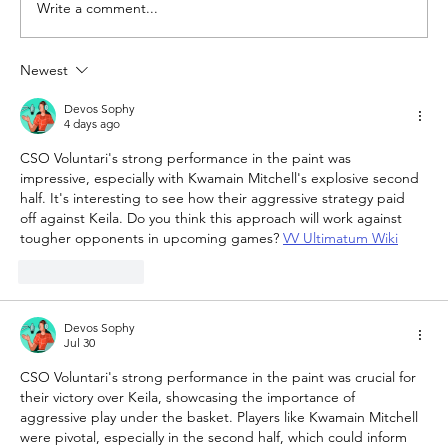
Write a comment...
Newest
The Queen of Cyprus basketball:
welcome, AEL Limassol!
Devos Sophy
4 days ago
CSO Voluntari's strong performance in the paint was 
impressive, especially with Kwamain Mitchell's explosive second 
half. It's interesting to see how their aggressive strategy paid 
off against Keila. Do you think this approach will work against 
tougher opponents in upcoming games? 
VV Ultimatum Wiki
Like
Reply
Devos Sophy
Jul 30
CSO Voluntari's strong performance in the paint was crucial for 
their victory over Keila, showcasing the importance of 
aggressive play under the basket. Players like Kwamain Mitchell 
were pivotal, especially in the second half, which could inform 