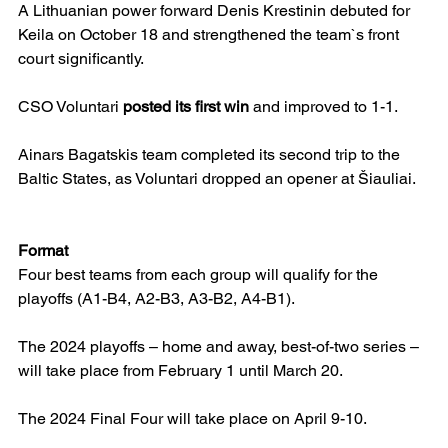
A Lithuanian power forward Denis Krestinin debuted for 
Keila on October 18 and strengthened the team`s front 
court significantly.
CSO Voluntari 
posted its first win
 and improved to 1-1.
Ainars Bagatskis team completed its second trip to the 
Baltic States, as Voluntari dropped an opener at Šiauliai.
Format
Four best teams from each group will qualify for the 
playoffs (A1-B4, A2-B3, A3-B2, A4-B1).
The 2024 playoffs – home and away, best-of-two series – 
will take place from February 1 until March 20.
The 2024 Final Four will take place on April 9-10.