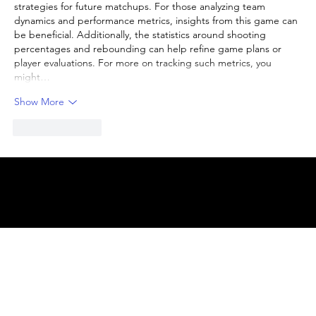
strategies for future matchups. For those analyzing team 
dynamics and performance metrics, insights from this game can 
be beneficial. Additionally, the statistics around shooting 
percentages and rebounding can help refine game plans or 
player evaluations. For more on tracking such metrics, you 
might…
Show More
Like
Reply
© 2025 by
ENBL