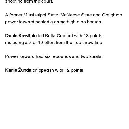
shooting from the court. 
A former Mississippi State, McNeese State and Creighton 
power forward posted a game high nine boards.
Denis Krestinin
 led Keila Coolbet with 13 points, 
including a 7-of-12 effort from the free throw line.
Power forward had six rebounds and two steals.
Kārlis Žunda
 chipped in with 12 points.