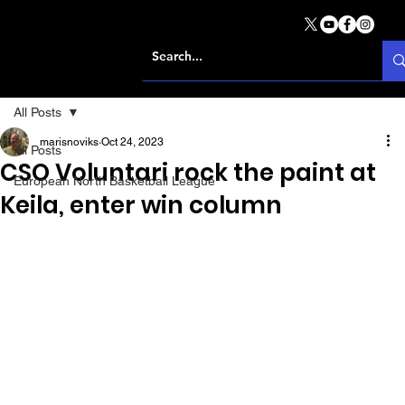
All Posts
marisnoviks
Oct 24, 2023
All Posts
CSO Voluntari rock the paint at
European North Basketball League
Keila, enter win column