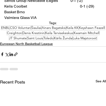
Seriös Group Newcastle Eagles 		0-1 (-2)
Keila Coolbet 						0-1 (-29)
Basket Brno
Valmiera Glass ViA
Tags:
ENBL
CSO Voluntari
Šiauliai
Ainars Bagatskis
Keila KK
Keyshawn Feazell
Creighton
Denis Krestinin
Keila Tervisekeskus
Kwamain Mitchell
JT Shumate
Saint Louis
Toledo
Kārlis Žunda
Luka Majstorovič
European North Basketball League
See All
Recent Posts