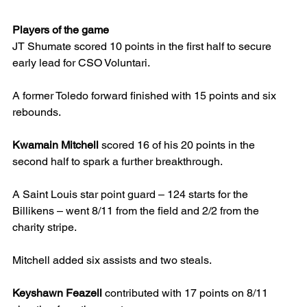
Players of the game
JT Shumate scored 10 points in the first half to secure 
early lead for CSO Voluntari.
A former Toledo forward finished with 15 points and six 
rebounds.
Kwamain Mitchell 
scored 16 of his 20 points in the 
second half to spark a further breakthrough.
A Saint Louis star point guard – 124 starts for the 
Billikens – went 8/11 from the field and 2/2 from the 
charity stripe.
Mitchell added six assists and two steals.
Keyshawn Feazell
 contributed with 17 points on 8/11 