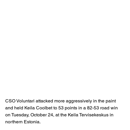
CSO Voluntari attacked more aggressively in the paint 
and held Keila Coolbet to 53 points in a 82-53 road win 
on Tuesday, October 24, at the Keila Tervisekeskus in 
northern Estonia.