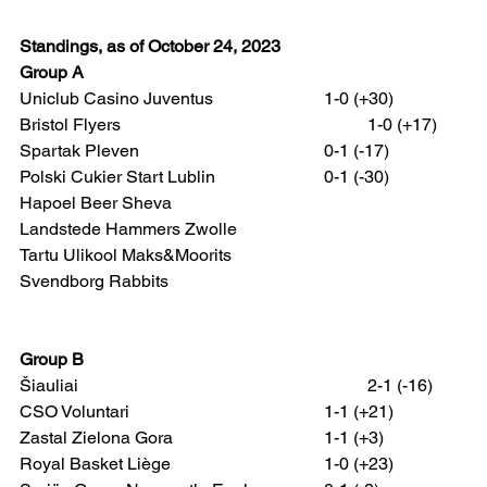
Standings, as of October 24, 2023
Group A
Uniclub Casino Juventus 			1-0 (+30)
Bristol Flyers 						1-0 (+17)
Spartak Pleven 					0-1 (-17)
Polski Cukier Start Lublin 			0-1 (-30)
Hapoel Beer Sheva
Landstede Hammers Zwolle
Tartu Ulikool Maks&Moorits
Svendborg Rabbits
Group B
Šiauliai 							2-1 (-16)
CSO Voluntari 					1-1 (+21)
Zastal Zielona Gora 				1-1 (+3)
Royal Basket Liège 				1-0 (+23)