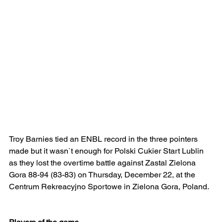
Troy Barnies tied an ENBL record in the three pointers 
made but it wasn`t enough for Polski Cukier Start Lublin 
as they lost the overtime battle against Zastal Zielona 
Gora 88-94 (83-83) on Thursday, December 22, at the 
Centrum Rekreacyjno Sportowe in Zielona Gora, Poland.