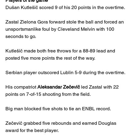
Players of the game
Dušan Kutlešič scored 9 of his 20 points in the overtime.
Zastal Zielona Gora forward stole the ball and forced an 
unsportsmanlike foul by Cleveland Melvin with 100 
seconds to go.
Kutlešič made both free throws for a 88-89 lead and 
posted five more points the rest of the way.
Serbian player outscored Lublin 5-9 during the overtime.
His compatriot 
Aleksandar Zečevič
 led Zastal with 22 
points on 7-of-15 shooting from the field.
Big man blocked five shots to tie an ENBL record.
Zečevič grabbed five rebounds and earned Douglas 
award for the best player.