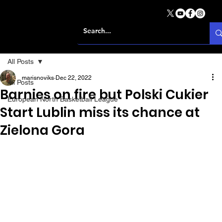
All Posts
marisnoviks
Dec 22, 2022
All Posts
Barnies on fire but Polski Cukier
European North Basketball League
Start Lublin miss its chance at
Zielona Gora