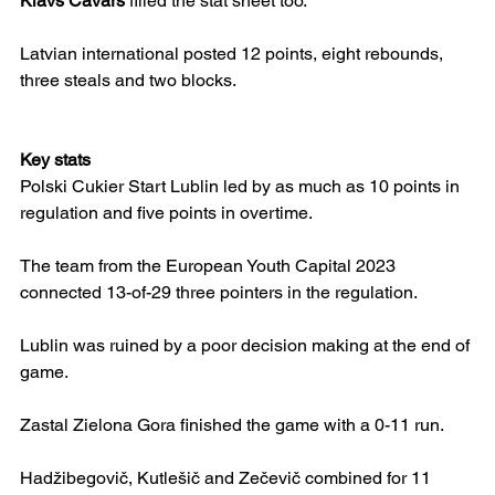
Klāvs Čavars
 filled the stat sheet too.
Latvian international posted 12 points, eight rebounds, 
three steals and two blocks.
Key stats
Polski Cukier Start Lublin led by as much as 10 points in 
regulation and five points in overtime.
The team from the European Youth Capital 2023 
connected 13-of-29 three pointers in the regulation.
Lublin was ruined by a poor decision making at the end of 
game.
Zastal Zielona Gora finished the game with a 0-11 run.
Hadžibegovič, Kutlešič and Zečevič combined for 11 