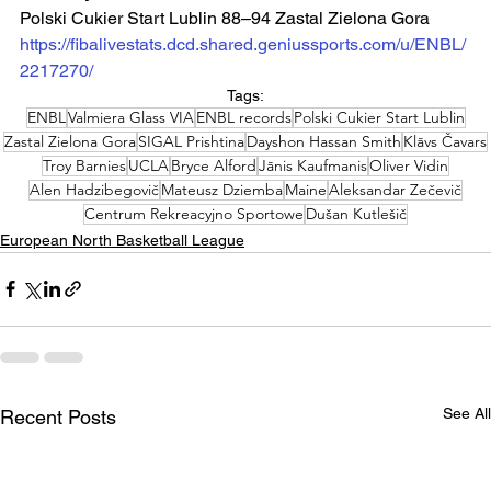
Polski Cukier Start Lublin 88–94 Zastal Zielona Gora
https://fibalivestats.dcd.shared.geniussports.com/u/ENBL/
2217270/
Tags:
ENBL
Valmiera Glass VIA
ENBL records
Polski Cukier Start Lublin
Zastal Zielona Gora
SIGAL Prishtina
Dayshon Hassan Smith
Klāvs Čavars
Troy Barnies
UCLA
Bryce Alford
Jānis Kaufmanis
Oliver Vidin
Alen Hadzibegovič
Mateusz Dziemba
Maine
Aleksandar Zečevič
Centrum Rekreacyjno Sportowe
Dušan Kutlešič
European North Basketball League
See All
Recent Posts