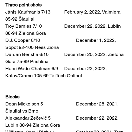
Three point shots
Jānis Kaufmanis 7/13 		February 2, 2022, Valmiera 
85-92 Šiauliai
Troy Barnies 7/10  		December 22, 2022, Lublin 
88-94 Zielona Gora
D.J. Cooper 6/10   			December 1, 2022, 
Sopot 92-100 Ness Ziona
Dardan Berisha 6/10  		December 20, 2022, Zielona 
Gora 75-89 Prishtina
Henri Wade-Chatman 6/9 	December 22, 2022, 
Kalev/Cramo 105-69 TalTech Optibet
Blocks
Dean Mickelson 5 			December 28, 2021, 
Šiauliai vs Brno
Aleksandar Zečevič 5  		December 22, 2022, 
Lublin 88-94 Zielona Gora