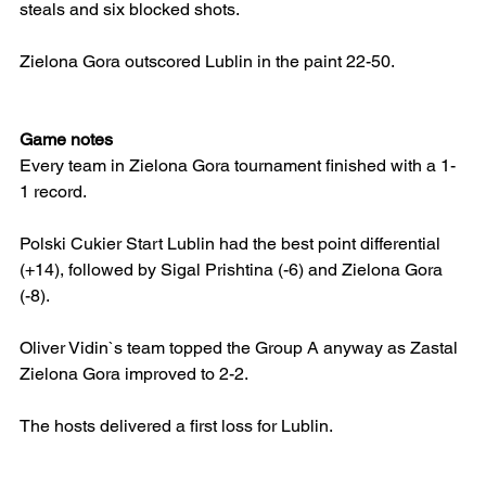
steals and six blocked shots.
Zielona Gora outscored Lublin in the paint 22-50.
Game notes
Every team in Zielona Gora tournament finished with a 1-
1 record.
Polski Cukier Start Lublin had the best point differential 
(+14), followed by Sigal Prishtina (-6) and Zielona Gora 
(-8).
Oliver Vidin`s team topped the Group A anyway as Zastal 
Zielona Gora improved to 2-2.
The hosts delivered a first loss for Lublin.