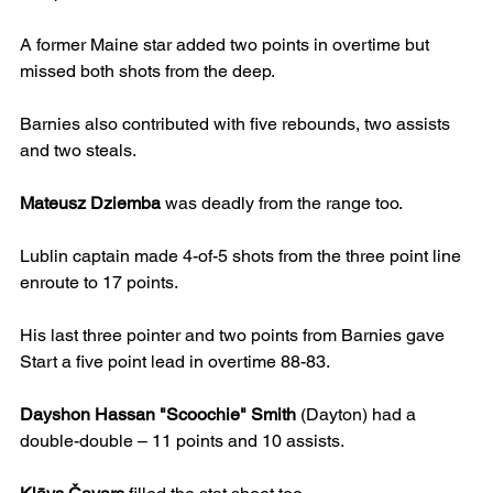
A former Maine star added two points in overtime but 
missed both shots from the deep.
Barnies also contributed with five rebounds, two assists 
and two steals.
Mateusz Dziemba
 was deadly from the range too.
Lublin captain made 4-of-5 shots from the three point line 
enroute to 17 points.
His last three pointer and two points from Barnies gave 
Start a five point lead in overtime 88-83.
Dayshon Hassan "Scoochie" Smith
 (Dayton) had a 
double-double – 11 points and 10 assists.