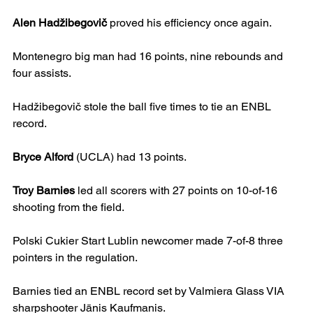
Alen Hadžibegovič
 proved his efficiency once again.
Montenegro big man had 16 points, nine rebounds and 
four assists.
Hadžibegovič stole the ball five times to tie an ENBL 
record.
Bryce Alford
 (UCLA) had 13 points.
Troy Barnies
 led all scorers with 27 points on 10-of-16 
shooting from the field.
Polski Cukier Start Lublin newcomer made 7-of-8 three 
pointers in the regulation.
Barnies tied an ENBL record set by Valmiera Glass VIA 
sharpshooter Jānis Kaufmanis.