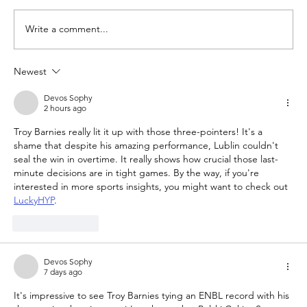
Write a comment...
Newest
The Queen of Cyprus basketball:
welcome, AEL Limassol!
Devos Sophy
2 hours ago
Troy Barnies really lit it up with those three-pointers! It's a 
shame that despite his amazing performance, Lublin couldn't 
seal the win in overtime. It really shows how crucial those last-
minute decisions are in tight games. By the way, if you're 
interested in more sports insights, you might want to check out 
LuckyHYP
.
Like
Reply
Devos Sophy
7 days ago
It's impressive to see Troy Barnies tying an ENBL record with his 