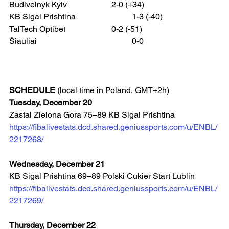
Budivelnyk Kyiv 			2-0 (+34)
KB Sigal Prishtina 			1-3 (-40)
TalTech Optibet 			0-2 (-51)
Šiauliai 					0-0
SCHEDULE
 (local time in Poland, GMT+2h)
Tuesday, December 20
Zastal Zielona Gora 75–89 KB Sigal Prishtina
https://fibalivestats.dcd.shared.geniussports.com/u/ENBL/
2217268/
Wednesday, December 21
KB Sigal Prishtina 69–89 Polski Cukier Start Lublin
https://fibalivestats.dcd.shared.geniussports.com/u/ENBL/
2217269/
Thursday, December 22