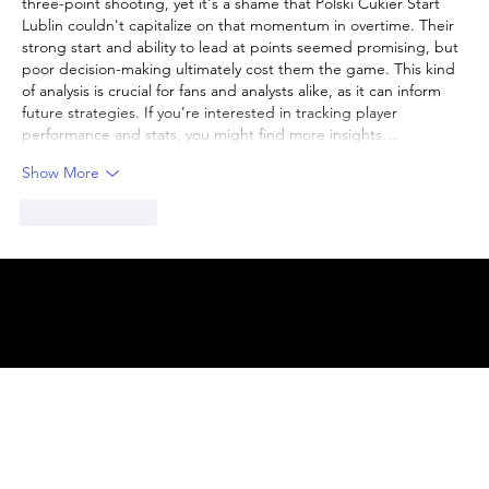
three-point shooting, yet it's a shame that Polski Cukier Start 
Lublin couldn't capitalize on that momentum in overtime. Their 
strong start and ability to lead at points seemed promising, but 
poor decision-making ultimately cost them the game. This kind 
of analysis is crucial for fans and analysts alike, as it can inform 
future strategies. If you're interested in tracking player 
performance and stats, you might find more insights…
Show More
Like
Reply
© 2025 by
ENBL