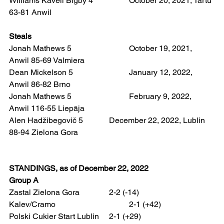
Williams Kavell Bigby 4 		October 20, 2021, Tartu 
63-81 Anwil
Steals 
Jonah Mathews 5 			October 19, 2021, 
Anwil 85-69 Valmiera
Dean Mickelson 5 			January 12, 2022, 
Anwil 86-82 Brno  
Jonah Mathews 5 			February 9, 2022, 
Anwil 116-55 Liepāja  
Alen Hadžibegovič 5		December 22, 2022, Lublin 
88-94 Zielona Gora
STANDINGS, as of December 22, 2022
Group A
Zastal Zielona Gora 		2-2 (-14)
Kalev/Cramo 				2-1 (+42)
Polski Cukier Start Lublin 	2-1 (+29)