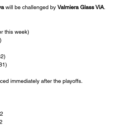
va
 will be challenged by 
Valmiera Glass ViA
.
r this week)
)
B2)
B1)
ced immediately after the playoffs.
B2
2