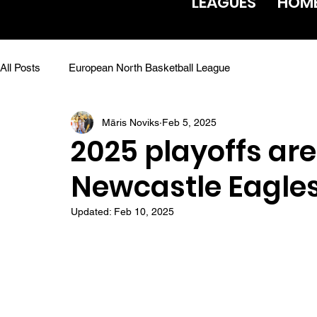
LEAGUES
HOM
All Posts
European North Basketball League
Māris Noviks
Feb 5, 2025
2025 playoffs are
Newcastle Eagles
Updated:
Feb 10, 2025