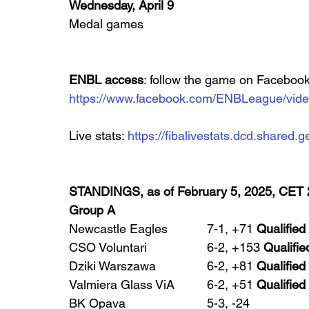
Wednesday, April 9
Medal games
ENBL access
: follow the game on Facebook
https://www.facebook.com/ENBLeague/vid
Live stats: 
https://fibalivestats.dcd.share
STANDINGS, as of February 5, 2025, CET 
Group A
Newcastle Eagles 		7-1, +71 
Qualified
CSO Voluntari 		6-2, +153 
Qualifie
Dziki Warszawa 		6-2, +81 
Qualified
Valmiera Glass ViA 	6-2, +51 
Qualified
BK Opava 			5-3, -24