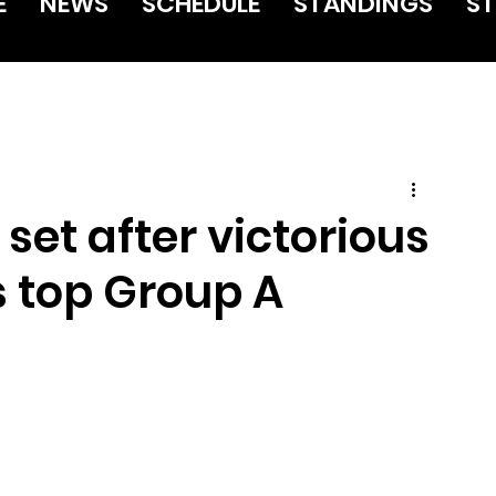
E
NEWS
SCHEDULE
STANDINGS
ST
 set after victorious
 top Group A