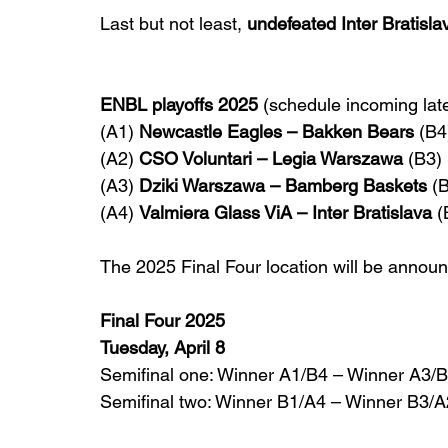
Last but not least, 
undefeated Inter Bratisla
ENBL playoffs 2025 
(schedule incoming late
(A1) 
Newcastle Eagles – Bakken Bears
 (B4
(A2) 
CSO Voluntari – Legia Warszawa
 (B3)
(A3) 
Dziki Warszawa – Bamberg Baskets
 (
(A4) 
Valmiera Glass ViA – Inter Bratislava
 (
The 2025 Final Four location will be announ
Final Four 2025
Tuesday, April 8
Semifinal one: Winner A1/B4 – Winner A3/
Semifinal two: Winner B1/A4 – Winner B3/A