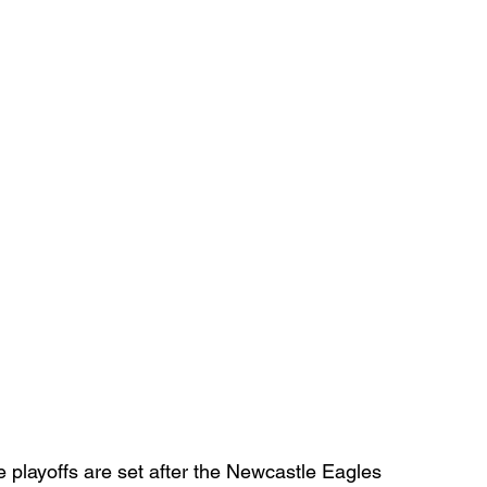
playoffs are set after the Newcastle Eagles 