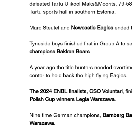
defeated Tartu Ulikool Maks&Moorits, 79-58,
Tartu sports hall in southern Estonia.
Marc Steutel and 
Newcastle Eagles
 ended 
Tyneside boys finished first in Group A to se
champions Bakken Bears
.
A year ago the title hunters needed overti
center to hold back the high flying Eagles.
The 2024 ENBL finalists, CSO Voluntari
, fi
Polish Cup winners Legia Warszawa
.
Nine time German champions, 
Bamberg Ba
Warszawa
.