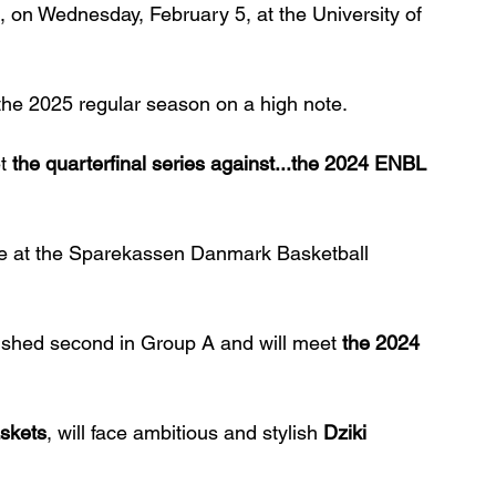
 on Wednesday, February 5, at the University of 
the 2025 regular season on a high note.
t 
the quarterfinal series against...the 2024 ENBL 
me at the Sparekassen Danmark Basketball 
nished second in Group A and will meet 
the 2024 
skets
, will face ambitious and stylish 
Dziki 