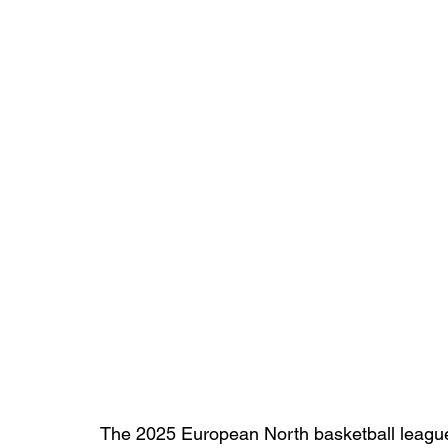
The 2025 European North basketball league 