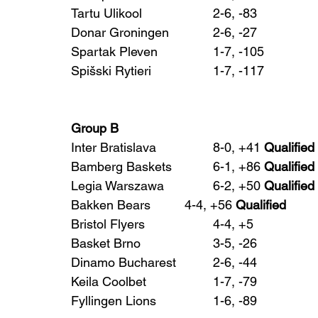
Tartu Ulikool 			2-6, -83
Donar Groningen 		2-6, -27
Spartak Pleven 		1-7, -105
Spišski Rytieri 		1-7, -117
Group B
Inter Bratislava 		8-0, +41 
Qualified
Bamberg Baskets 		6-1, +86 
Qualified
Legia Warszawa 		6-2, +50 
Qualified
Bakken Bears 		4-4, +56 
Qualified
Bristol Flyers 			4-4, +5
Basket Brno 			3-5, -26
Dinamo Bucharest 		2-6, -44
Keila Coolbet 			1-7, -79
Fyllingen Lions 		1-6, -89