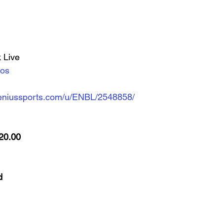
 Live
eos
d.geniussports.com/u/ENBL/2548858/
20.00
d