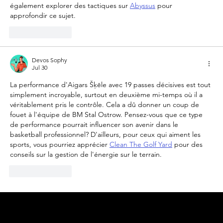
également explorer des tactiques sur 
Abyssus
 pour 
approfondir ce sujet.
Like
Reply
Devos Sophy
Jul 30
La performance d'Aigars Šķēle avec 19 passes décisives est tout 
simplement incroyable, surtout en deuxième mi-temps où il a 
véritablement pris le contrôle. Cela a dû donner un coup de 
fouet à l'équipe de BM Stal Ostrow. Pensez-vous que ce type 
de performance pourrait influencer son avenir dans le 
basketball professionnel? D'ailleurs, pour ceux qui aiment les 
sports, vous pourriez apprécier 
Clean The Golf Yard
 pour des 
conseils sur la gestion de l'énergie sur le terrain.
Like
Reply
© 2025 by
ENBL