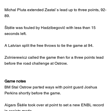
Michal Pluta extended Zastal`s lead up to three points, 92-
89.
Šķēle was fouled by Hadzibegovič with less than 15 
seconds left.
A Latvian split the free throws to tie the game at 94.
Zolnierewicz called the game then for a three points lead 
before the road challenge at Ostrow.
Game notes
BM Stal Ostrow parted ways with point guard Joshua 
Perkins shortly before the game.
Aigars Šķēle took over at point to set a new ENBL record 
in assists made.