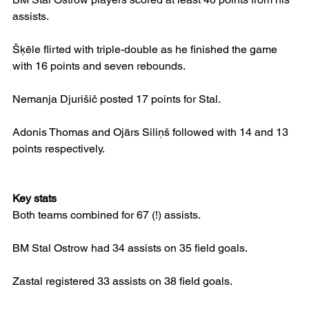
assists.
Šķēle flirted with triple-double as he finished the game 
with 16 points and seven rebounds.
Nemanja Djurišič posted 17 points for Stal.
Adonis Thomas and Ojārs Siliņš followed with 14 and 13 
points respectively.
Key stats
Both teams combined for 67 (!) assists.
BM Stal Ostrow had 34 assists on 35 field goals.
Zastal registered 33 assists on 38 field goals.