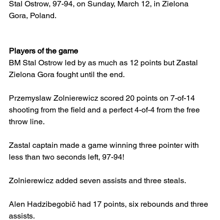
Stal Ostrow, 97-94, on Sunday, March 12, in Zielona 
Gora, Poland.
Players of the game
BM Stal Ostrow led by as much as 12 points but Zastal 
Zielona Gora fought until the end.
Przemyslaw Zolnierewicz scored 20 points on 7-of-14 
shooting from the field and a perfect 4-of-4 from the free 
throw line.
Zastal captain made a game winning three pointer with 
less than two seconds left, 97-94!
Zolnierewicz added seven assists and three steals.
Alen Hadzibegobič had 17 points, six rebounds and three 
assists.