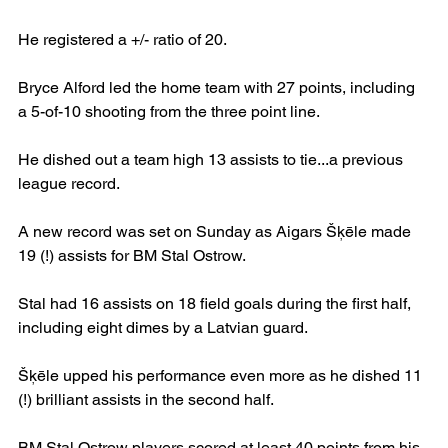
He registered a +/- ratio of 20.
Bryce Alford led the home team with 27 points, including 
a 5-of-10 shooting from the three point line.
He dished out a team high 13 assists to tie...a previous 
league record.
A new record was set on Sunday as Aigars Šķēle made 
19 (!) assists for BM Stal Ostrow.
Stal had 16 assists on 18 field goals during the first half, 
including eight dimes by a Latvian guard.
Šķēle upped his performance even more as he dished 11 
(!) brilliant assists in the second half.
BM Stal Ostrow players scored at least 40 points from his 