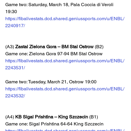
Game two: Saturday, March 18, Pala Coccia di Veroli 
19:30  
https://fibalivestats.dcd.shared.geniussports.com/u/ENBL/
2240917/
(A3) 
Zastal Zielona Gora – BM Stal Ostrow
 (B2)
Game one: Zielona Gora 97-94 BM Stal Ostrow
https://fibalivestats.dcd.shared.geniussports.com/u/ENBL/
2243531/
Game two: Tuesday, March 21, Ostrow 19:00  
https://fibalivestats.dcd.shared.geniussports.com/u/ENBL/
2243532/
(A4) 
KB Sigal Prishtina – King Szczecin
 (B1)
Game one: Sigal Prishtina 64-64 King Szczecin
https://fibalivestats.dcd.shared.geniussports.com/u/ENBL/