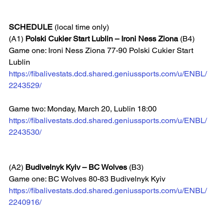
SCHEDULE
 (local time only)
(A1) 
Polski Cukier Start Lublin – Ironi Ness Ziona
 (B4)
Game one: Ironi Ness Ziona 77-90 Polski Cukier Start 
Lublin  
https://fibalivestats.dcd.shared.geniussports.com/u/ENBL/
2243529/
Game two: Monday, March 20, Lublin 18:00  
https://fibalivestats.dcd.shared.geniussports.com/u/ENBL/
2243530/
(A2) 
Budivelnyk Kyiv – BC Wolves
 (B3)
Game one: BC Wolves 80-83 Budivelnyk Kyiv
https://fibalivestats.dcd.shared.geniussports.com/u/ENBL/
2240916/