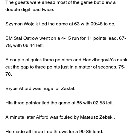
The guests were ahead most of the game but blew a 
double digit lead twice.
Szymon Wojcik tied the game at 63 with 09:48 to go.
BM Stal Ostrow went on a 4-15 run for 11 points lead, 67-
78, with 06:44 left.
A couple of quick three pointers and Hadzibegovič`s dunk 
cut the gap to three points just in a matter of seconds, 75-
78.
Bryce Alford was huge for Zastal.
His three pointer tied the game at 85 with 02:58 left.
A minute later Alford was fouled by Mateusz Zebski.
He made all three free throws for a 90-89 lead.