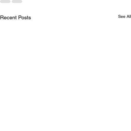
See All
Recent Posts