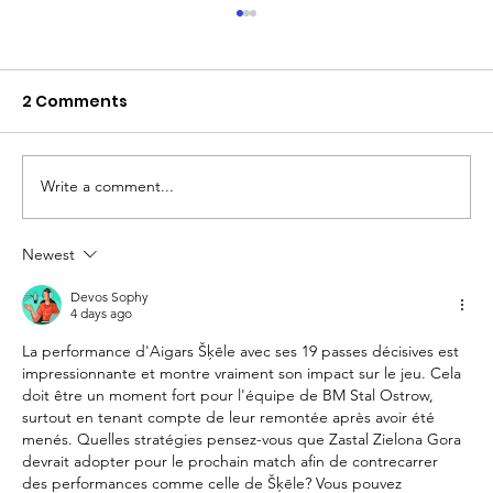
2 Comments
Write a comment...
Newest
The Queen of Cyprus basketball:
welcome, AEL Limassol!
Devos Sophy
4 days ago
La performance d'Aigars Šķēle avec ses 19 passes décisives est 
impressionnante et montre vraiment son impact sur le jeu. Cela 
doit être un moment fort pour l'équipe de BM Stal Ostrow, 
surtout en tenant compte de leur remontée après avoir été 
menés. Quelles stratégies pensez-vous que Zastal Zielona Gora 
devrait adopter pour le prochain match afin de contrecarrer 
des performances comme celle de Šķēle? Vous pouvez 