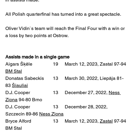
All Polish quarterfinal has turned into a great spectacle.
Oliver Vidin`s team will reach the Final Four with a win or 
a loss by two points at Ostrow.
Assists made in a single game
Aigars Šķēle 		19 	March 12, 2023, Zastal 97-94 
BM Stal
Donatas Sabeckis 	13 	March 30, 2022, Liepāja 81-
83 
Šiauliai
D.J. Cooper 		13 	December 27, 2022, 
Ness 
Ziona
 94-80 Brno
D.J. Cooper 		13 	December 28, 2022, 
Szczecin 89-86 
Ness Ziona
Bryce Alford 		13 	March 12, 2023, 
Zastal
 97-94 
BM Stal  