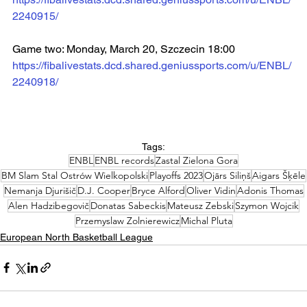
2240915/
Game two: Monday, March 20, Szczecin 18:00  
https://fibalivestats.dcd.shared.geniussports.com/u/ENBL/
2240918/
Tags:
ENBL
ENBL records
Zastal Zielona Gora
BM Slam Stal Ostrów Wielkopolski
Playoffs 2023
Ojārs Siliņš
Aigars Šķēle
Nemanja Djurišič
D.J. Cooper
Bryce Alford
Oliver Vidin
Adonis Thomas
Alen Hadzibegovič
Donatas Sabeckis
Mateusz Zebski
Szymon Wojcik
Przemyslaw Zolnierewicz
Michal Pluta
European North Basketball League