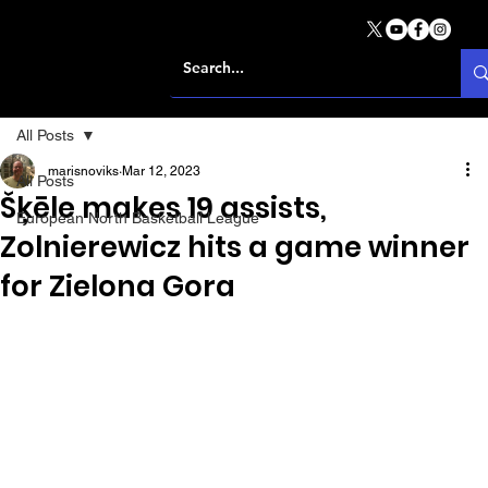
All Posts
marisnoviks
Mar 12, 2023
All Posts
Šķēle makes 19 assists,
European North Basketball League
Zolnierewicz hits a game winner
for Zielona Gora