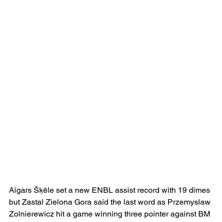
Aigars Šķēle set a new ENBL assist record with 19 dimes 
but Zastal Zielona Gora said the last word as Przemyslaw 
Zolnierewicz hit a game winning three pointer against BM 