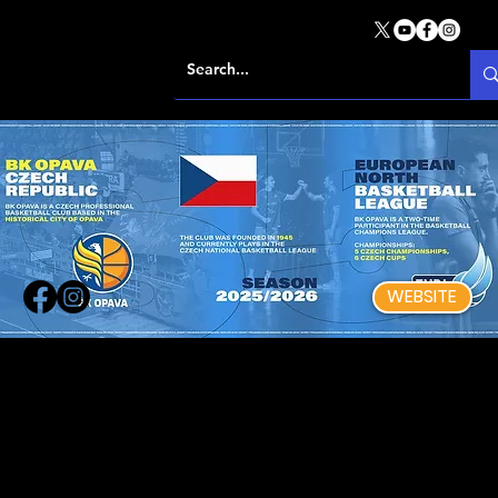
WEBSITE