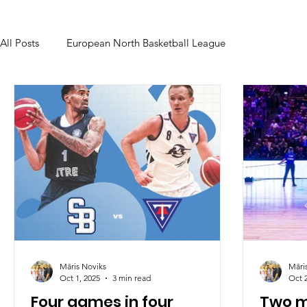
All Posts
European North Basketball League
Māris Noviks
Māri
Oct 1, 2025
3 min read
Oct 
Four games in four
Two m