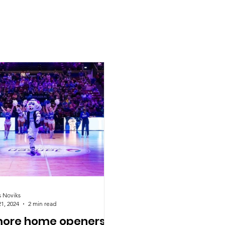
s Noviks
21, 2024
2 min read
ore home openers