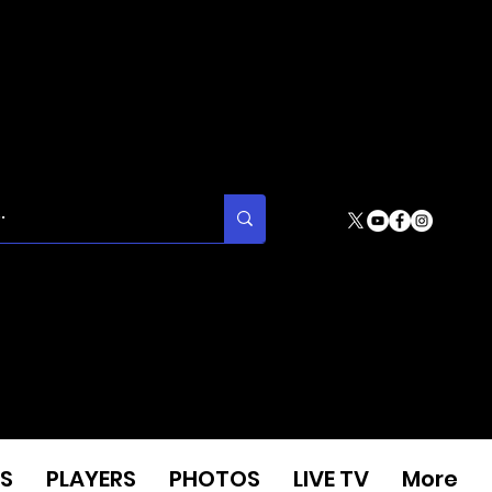
S
PLAYERS
PHOTOS
LIVE TV
More