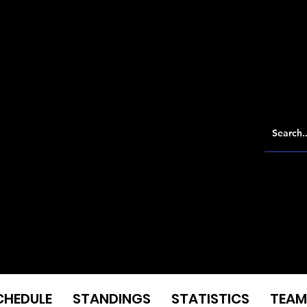
CHEDULE
STANDINGS
STATISTICS
TEAM