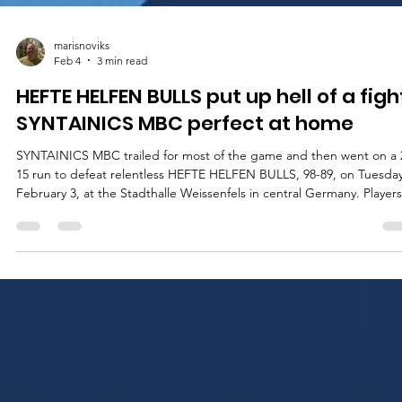
marisnoviks
Feb 4
3 min read
HEFTE HELFEN BULLS put up hell of a figh
SYNTAINICS MBC perfect at home
SYNTAINICS MBC trailed for most of the game and then went on a 
15 run to defeat relentless HEFTE HELFEN BULLS, 98-89, on Tuesday
February 3, at the Stadthalle Weissenfels in central Germany. Players
the game Usual suspects showed up for the 2025 German Cup
winners. Spencer Reaves led SYNTAINICS MBC with 25 points on
excellent 8/11 shooting from the floor. Central Missouri star guard w
5/8 from the three point line and a perfect 4/4 from the charity strip
Charles C