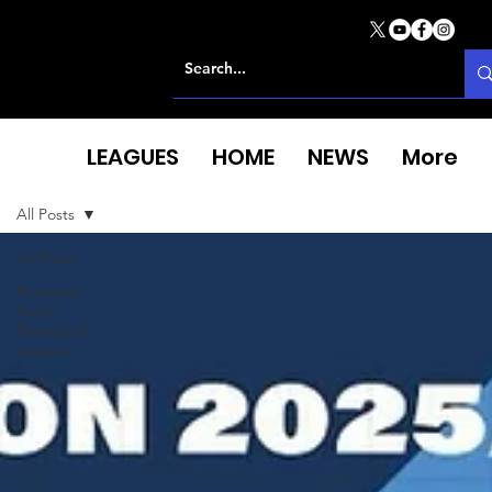
LEAGUES
HOME
NEWS
More
All Posts
All Posts
European
North
Basketball
League