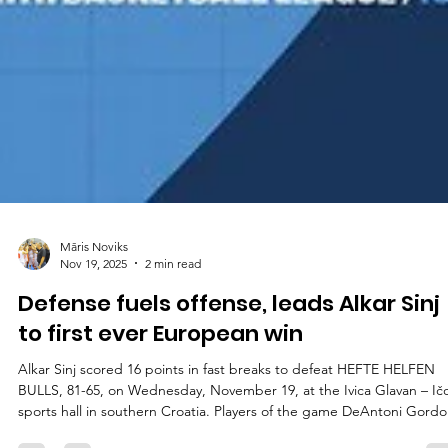
Māris Noviks
Nov 19, 2025
2 min read
Defense fuels offense, leads Alkar Sinj
to first ever European win