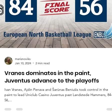
marisnoviks
Jan 10, 2024
2 min read