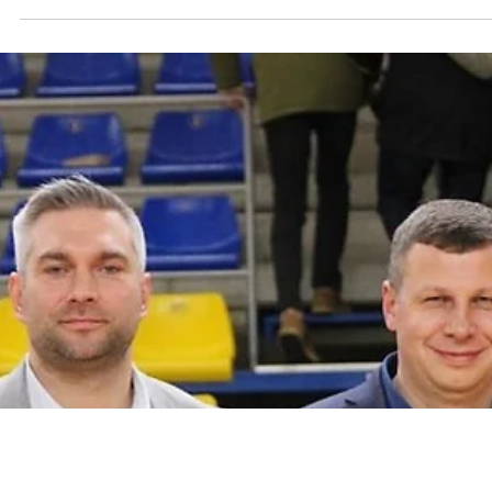
Vranes dominates in the paint,
Juventus advance to the playoffs
Ivan Vranes, Ajdin Penava and Šarūnas Beniušis took control in the
paint to lead Uniclub Casino Juventus past Landstede Hammers, 84
56,...