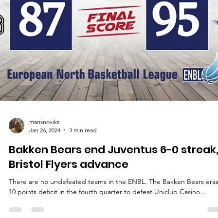
marisnoviks
Jan 26, 2024
3 min read
Bakken Bears end Juventus 6-0 streak
Bristol Flyers advance