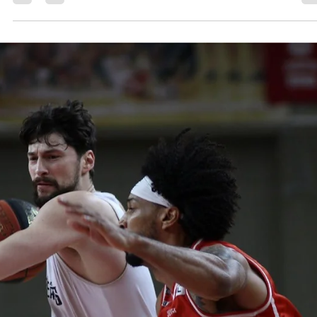
the clutch time, while Moussa Noterman secured a key rebound for..