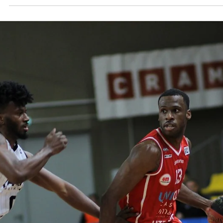
There are no undefeated teams in the ENBL. The Bakken Bears era
10 points deficit in the fourth quarter to defeat Uniclub Casino...