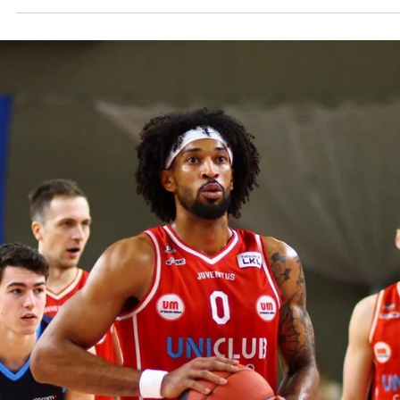
beat Tartu
Uniclub Casino Juventus Utena posted the sixth consecutive victory
and defeated Tartu Ülikool Maks&Moorits, 88-63, on Wednesday,
January...