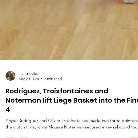
marisnoviks
Mar 20, 2024
3 min read
Rodriguez, Troisfontaines and
Noterman lift Liège Basket into the Fin
4
Angel Rodriguez and Olivier Troisfontaines made two three pointers