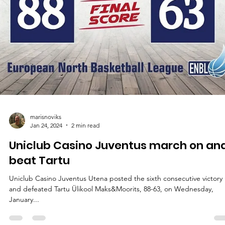
marisnoviks
Jan 24, 2024
2 min read
Uniclub Casino Juventus march on an