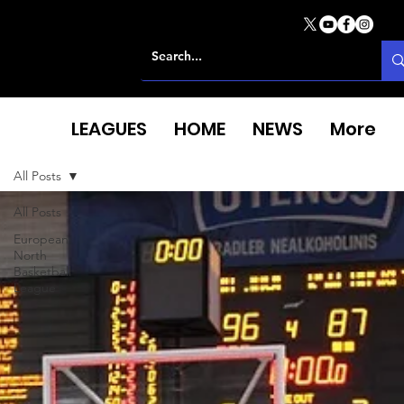
LEAGUES
HOME
NEWS
More
All Posts
All Posts
European
North
Basketball
League