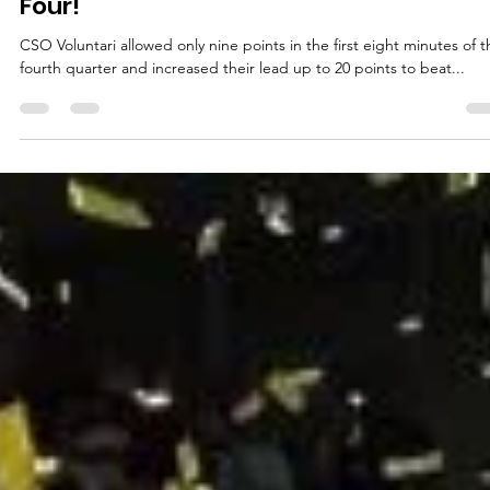
marisnoviks
Mar 26, 2024
3 min read
CSO Voluntari – welcome to the Final
Four!
CSO Voluntari allowed only nine points in the first eight minutes of t
fourth quarter and increased their lead up to 20 points to beat...