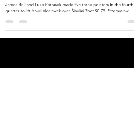
marisnoviks
Apr 7, 2022
3 min read
Bell and Petrasek make it rain, Anwil
claim ENBL gold
James Bell and Luke Petrasek made five three pointers in the fourth
quarter to lift Anwil Vloclawek over Šiauliai 7bet 90-79. Przemyslaw...
© 2025 by
ENBL