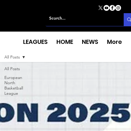
LEAGUES
HOME
NEWS
More
All Posts
All Posts
European
North
Basketball
League