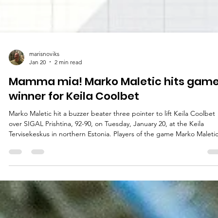
marisnoviks
Jan 20
2 min read
Mamma mia! Marko Maletic hits gam
winner for Keila Coolbet
Marko Maletic hit a buzzer beater three pointer to lift Keila Coolbet
over SIGAL Prishtina, 92-90, on Tuesday, January 20, at the Keila
Tervisekeskus in northern Estonia. Players of the game Marko Maleti
officially joined Keila Coolbet on January 14, 2026. Western Illinois
University graduate guard was a right fit for the Estonian team.
Canadian player made a game winning three pointer from the left
corner. Marko Maletic checked out with well deserved hugs and 22
points on 8