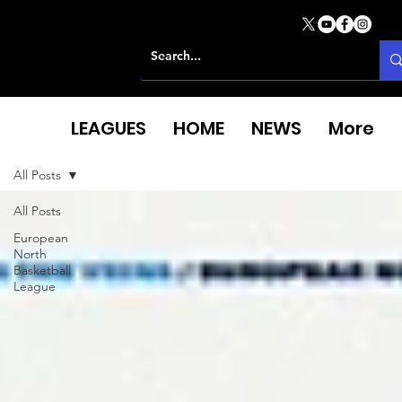
LEAGUES
HOME
NEWS
More
All Posts
All Posts
European
North
Basketball
League