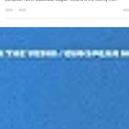
Tindastoll Saudarkrokur is the first club from Iceland to play in the
European North Basketball league. Iceland is the twenty first...