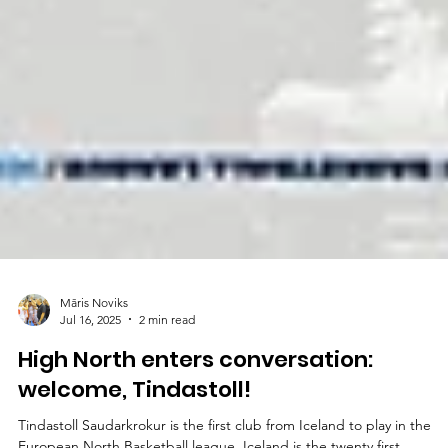
Māris Noviks
Jul 16, 2025
2 min read
High North enters conversation:
welcome, Tindastoll!