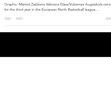
marisnoviks
Jul 27, 2023
2 min read
In the name of the father: welcome
Valmiera Glass ViA!
Graphic: Mārtiņš Zaļūksnis Valmiera Glass/Vidzemes Augstskola retu
for the third year in the European North Basketball league....
© 2025 by
ENBL