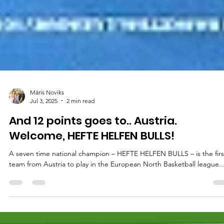
Māris Noviks
Jul 3, 2025
2 min read
And 12 points goes to.. Austria.
Welcome, HEFTE HELFEN BULLS!
A seven time national champion – HEFTE HELFEN BULLS – is the first
team from Austria to play in the European North Basketball league...