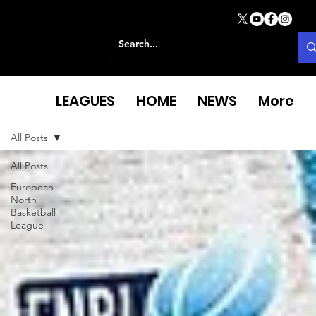
LEAGUES
HOME
NEWS
More
All Posts
All Posts
European
North
Basketball
League