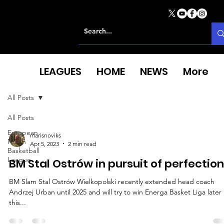
LEAGUES
HOME
NEWS
More
All Posts
All Posts
European
marisnoviks
North
Apr 5, 2023
2 min read
Basketball
League
BM Stal Ostrów in pursuit of perfection
BM Slam Stal Ostrów Wielkopolski recently extended head coach
Andrzej Urban until 2025 and will try to win Energa Basket Liga later
this...