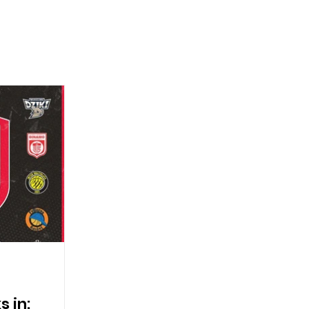
s in: