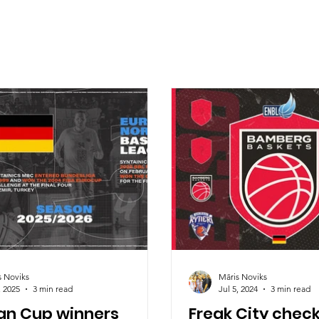
s Noviks
Māris Noviks
, 2025
3 min read
Jul 5, 2024
3 min read
n Cup winners
Freak City check