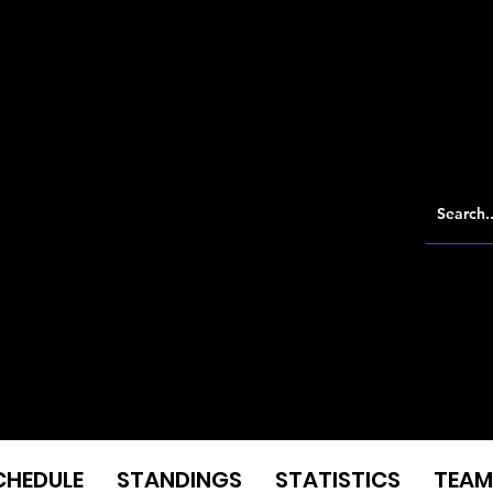
CHEDULE
STANDINGS
STATISTICS
TEAM