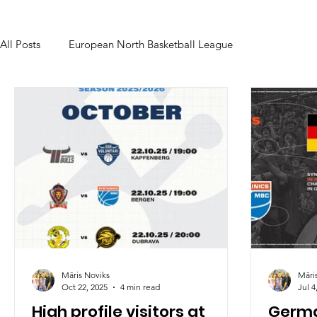
All Posts
European North Basketball League
Māris Noviks
Māri
Oct 22, 2025
4 min read
Jul 4
High profile visitors at
Germa