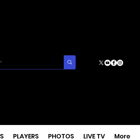
S
PLAYERS
PHOTOS
LIVE TV
More