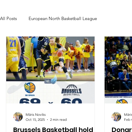
All Posts
European North Basketball League
Māris Noviks
Māri
Oct 15, 2025
2 min read
Feb 
Brussels Basketball hold
Donar