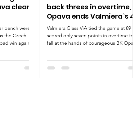
ava clear
back threes in overtime,
Opava ends Valmiera`s 4-
0 streak
er bench were
Valmiera Glass ViA tied the game at 89 bu
as the Czech
scored only seven points in overtime to
road win against
fall at the hands of courageous BK Opava
96-97, on...