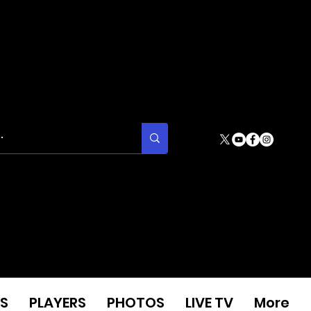
S
PLAYERS
PHOTOS
LIVE TV
More