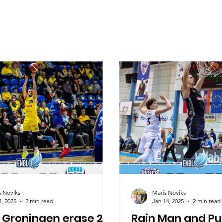
s Noviks
Māris Noviks
4, 2025
2 min read
Jan 14, 2025
2 min read
 Groningen erase 21
Rain Man and Pur