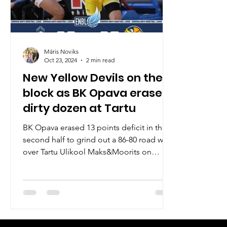
Māris Noviks
Oct 23, 2024
2 min read
New Yellow Devils on the
block as BK Opava erase
dirty dozen at Tartu
BK Opava erased 13 points deficit in the
second half to grind out a 86-80 road win
over Tartu Ulikool Maks&Moorits on
Wednesday, October...