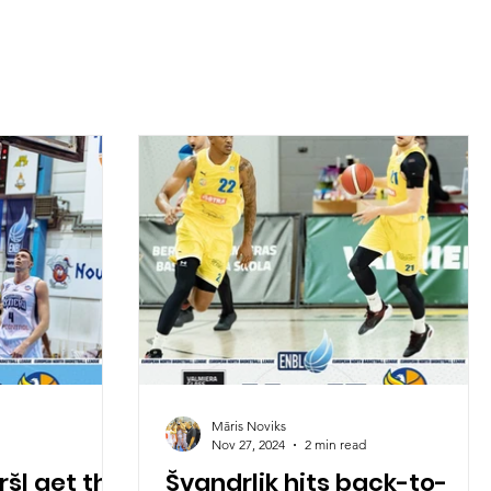
Māris Noviks
Nov 27, 2024
2 min read
šl get the
Švandrlik hits back-to-