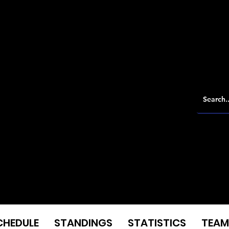
CHEDULE
STANDINGS
STATISTICS
TEAM