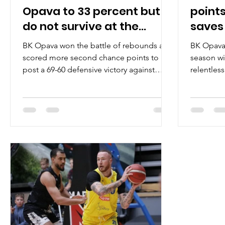
Opava to 33 percent but
points
do not survive at the
saves
Yellow Hell
BK Opava won the battle of rebounds and
BK Opava 
scored more second chance points to
season wi
post a 69-60 defensive victory against
relentles
tenacious Brussels Basketball on
February 4
Wednesday, October 15, at the loud Hala
Opava in eastern Czechia. Players of the
game Only two players made it to the
double figures and the best of them
represented Opava camp. Wesley Person
Junior scored 22 points for the hosts on
8/20 shooting from the field. A former
Troy University guard shot 4/8 from the
three point line, wh