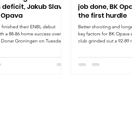
 deficit, Jakub Slavik
job done, BK Op
 Opava
the first hurdle
finished their ENBL debut
Better shooting and long
th a 88-86 home success over
key factors for BK Opava 
s Donar Groningen on Tuesday,
club grinded out a 92-89 
, at the Hala...
excellent Spišski...