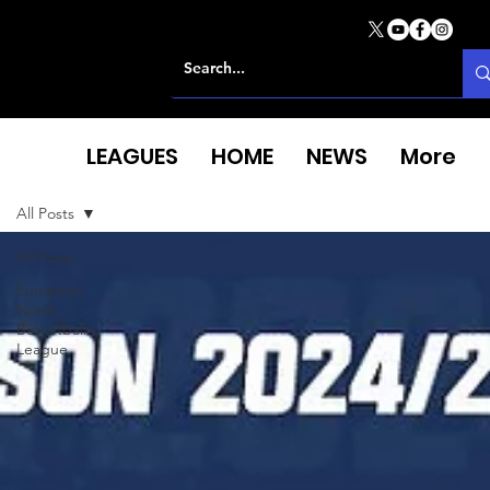
LEAGUES
HOME
NEWS
More
All Posts
All Posts
European
North
Basketball
League