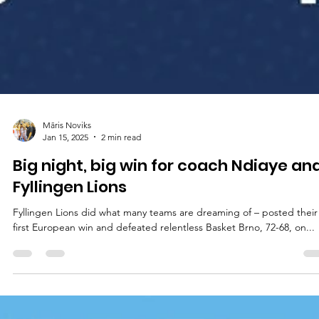
Māris Noviks
Jan 15, 2025
2 min read
Big night, big win for coach Ndiaye an
Fyllingen Lions
Fyllingen Lions did what many teams are dreaming of – posted their
first European win and defeated relentless Basket Brno, 72-68, on...