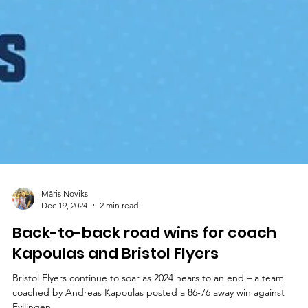
Māris Noviks
Dec 19, 2024
2 min read
Back-to-back road wins for coach