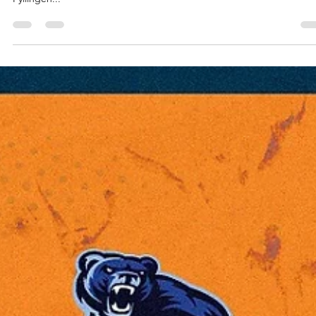
Kapoulas and Bristol Flyers
Bristol Flyers continue to soar as 2024 nears to an end – a team
coached by Andreas Kapoulas posted a 86-76 away win against
Fyllingen...