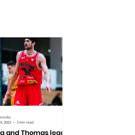
snoviks
4, 2023
3 min read
ha and Thomas lead