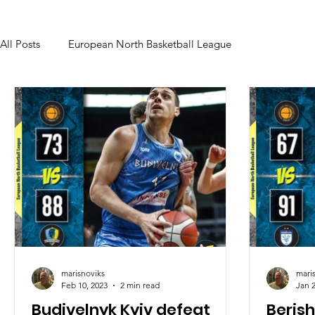
All Posts
European North Basketball League
marisnoviks
mari
Feb 10, 2023
2 min read
Jan 2
Budivelnyk Kyiv defeat
Beris