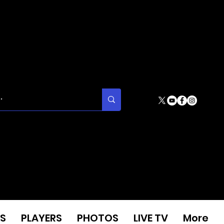
S
PLAYERS
PHOTOS
LIVE TV
More