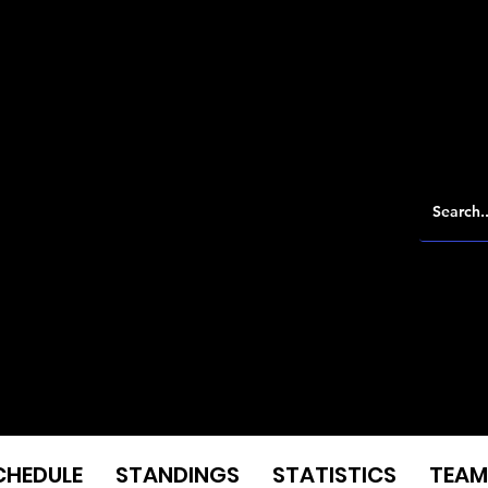
CHEDULE
STANDINGS
STATISTICS
TEAM