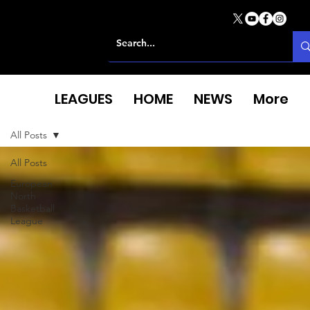
LEAGUES
HOME
NEWS
More
All Posts
All Posts
European
North
Basketball
League