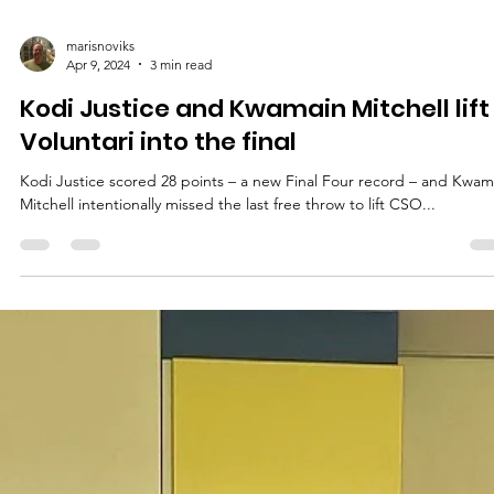
marisnoviks
Apr 9, 2024
3 min read
Kodi Justice and Kwamain Mitchell lift
Voluntari into the final
Kodi Justice scored 28 points – a new Final Four record – and Kwam
Mitchell intentionally missed the last free throw to lift CSO...