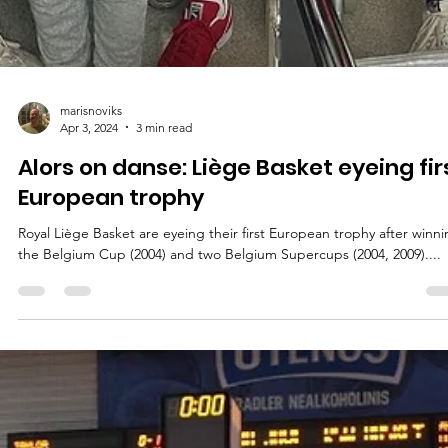
marisnoviks
Apr 3, 2024
3 min read
Alors on danse: Liège Basket eyeing fir
European trophy
Royal Liège Basket are eyeing their first European trophy after winn
the Belgium Cup (2004) and two Belgium Supercups (2004, 2009)....