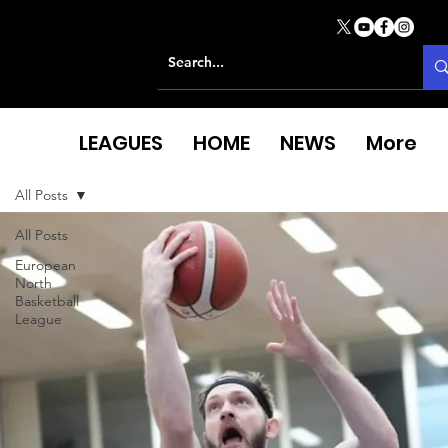
LEAGUES
HOME
NEWS
More
All Posts
All Posts
European
North
Basketball
League