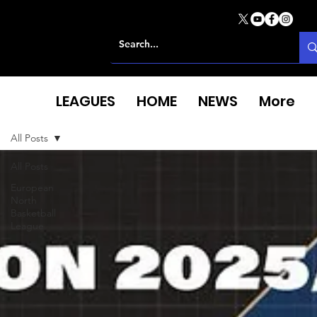
LEAGUES
HOME
NEWS
More
All Posts
All Posts
European
North
Basketball
League