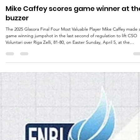
marisnoviks
Apr 5
3 min read
Mike Caffey scores game winner at th
buzzer
The 2025 Glasora Final Four Most Valuable Player Mike Caffey made 
game winning jumpshot in the last second of regulation to lift CSO
Voluntari over Riga Zelli, 81-80, on Easter Sunday, April 5, at the
Daugava Sports hall in Latvian capital. Players of the game Easter w
gifted basketball fans with three exciting play-off games – all three
single possession games. Visiting teams posted a 3-0 record and C
Voluntari visit at Riga Zelli was no exception. Mike Caffey (Long B