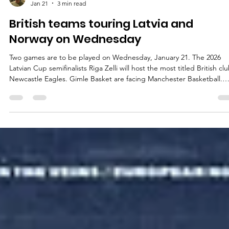
marisnoviks
Jan 21
3 min read
British teams touring Latvia and
Norway on Wednesday
Two games are to be played on Wednesday, January 21. The 2026
Latvian Cup semifinalists Riga Zelli will host the most titled British cl
Newcastle Eagles. Gimle Basket are facing Manchester Basketball.
Playoff implications : Manchester Basketball will qualify for the playof
with a win at Gimle Basket. Riga Zelli vs Newcastle Eagles Series hist
: Riga Zelli (3-3) will face Newcastle Eagles (1-4) for the first time. Rig
Zelli are 0-2 on the home after losses against Ir