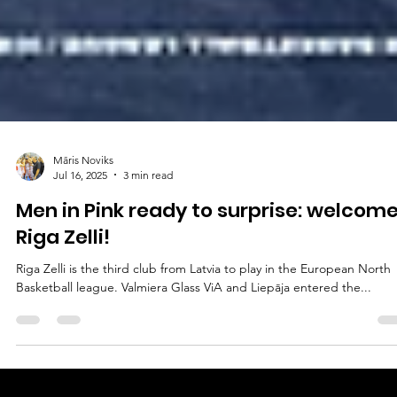
Māris Noviks
Jul 16, 2025
3 min read
Men in Pink ready to surprise: welcome
Riga Zelli!
Riga Zelli is the third club from Latvia to play in the European North