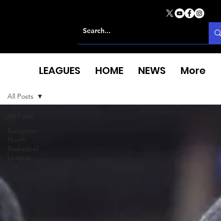
LEAGUES
HOME
NEWS
More
All Posts
All Posts
European
North
Basketball
League