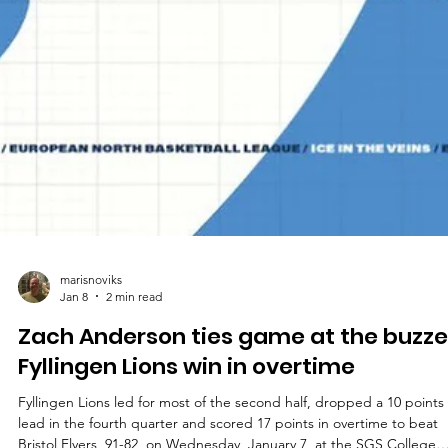
marisnoviks
Jan 8
2 min read
Zach Anderson ties game at the buzze
Fyllingen Lions win in overtime