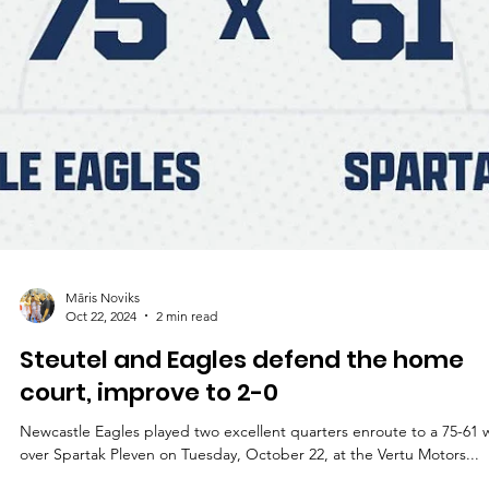
Māris Noviks
Oct 22, 2024
2 min read