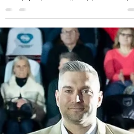
Fyllingen Lions led for most of the second half, dropped a 10 points
lead in the fourth quarter and scored 17 points in overtime to beat
Bristol Flyers, 91-82, on Wednesday, January 7, at the SGS College
Wise arena in southern England. Players of the game Joshua Aaron
Keys shined for Fyllingen Lions and landed not far from triple-doubl
Muskingum University star had 28 points, 13 rebounds and seven
assists. Ethan Igbanugo signed at Fyllingen Lions three weeks ago 
scored