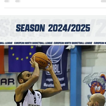
Steutel and Eagles defend the home
court, improve to 2-0
Newcastle Eagles played two excellent quarters enroute to a 75-61 
over Spartak Pleven on Tuesday, October 22, at the Vertu Motors...