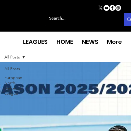
LEAGUES
HOME
NEWS
More
All Posts
All Posts
European
North
Basketball
League