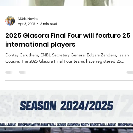
Māris Noviks
Apr 3, 2025
6 min read
2025 Glasora Final Four will feature 25
international players
Dontay Caruthers, ENBL Secretary General Edgars Zanders, Isaiah
Cousins The 2025 Glasora Final Four teams have registered 25...